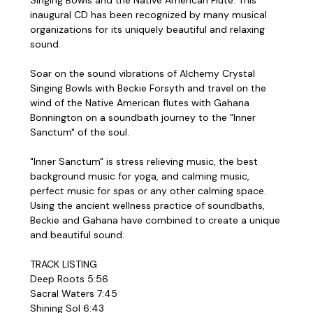
inaugural CD has been recognized by many musical
organizations for its uniquely beautiful and relaxing
sound.
Soar on the sound vibrations of Alchemy Crystal
Singing Bowls with Beckie Forsyth and travel on the
wind of the Native American flutes with Gahana
Bonnington on a soundbath journey to the "Inner
Sanctum" of the soul.
"Inner Sanctum" is stress relieving music, the best
background music for yoga, and calming music,
perfect music for spas or any other calming space.
Using the ancient wellness practice of soundbaths,
Beckie and Gahana have combined to create a unique
and beautiful sound.
TRACK LISTING
Deep Roots 5:56
Sacral Waters 7:45
Shining Sol 6:43