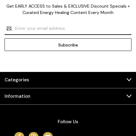
Get EARLY ACCESS to Sales & EXCLUSIVE Discount Specials +
Curated Energy Healing Content Every Month
Email
Address
Categories
Information
Follow Us