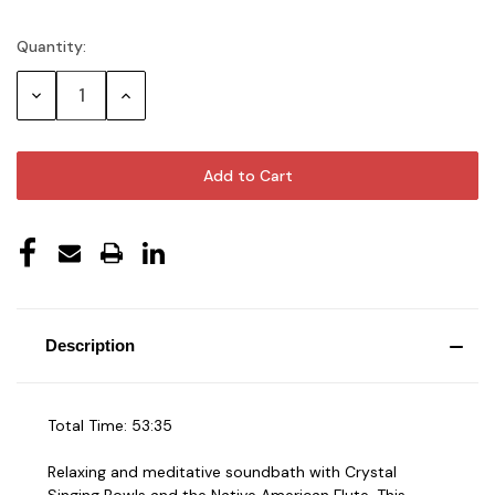
Quantity:
Current
Stock:
Decrease
Increase
Quantity:
Quantity:
Description
Total Time: 53:35
Relaxing and meditative soundbath with Crystal
Singing Bowls and the Native American Flute. This