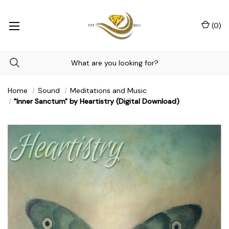
(
0
)
Home
Sound
Meditations and Music
"Inner Sanctum" by Heartistry (Digital Download)