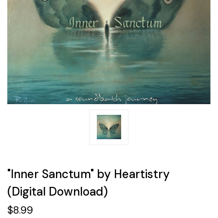
"Inner Sanctum" by Heartistry
(Digital Download)
$8.99