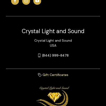
Crystal Light and Sound
Crystal Light and Sound
USA
(844) 999-8478
Gift Certificates