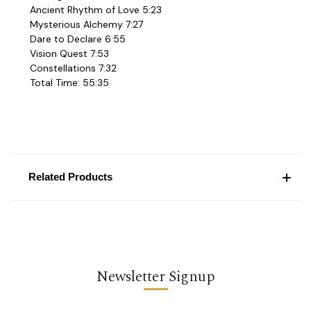
Ancient Rhythm of Love 5:23
Mysterious Alchemy 7:27
Dare to Declare 6:55
Vision Quest 7:53
Constellations 7:32
Total Time: 55:35
Related Products
Newsletter Signup