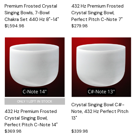
Premium Frosted Crystal
432 Hz Premium Frosted
Singing Bowls, 7-Bowl
Crystal Singing Bowl,
Chakra Set 440 Hz 8"-14"
Perfect Pitch C-Note 7"
$1,594.98
$279.98
ONLY 1 LEFT IN STOCK
Crystal Singing Bowl C#-
432 Hz Premium Frosted
Note, 432 Hz Perfect Pitch
Crystal Singing Bowl,
13"
Perfect Pitch C-Note 14"
$369.98
$339.98