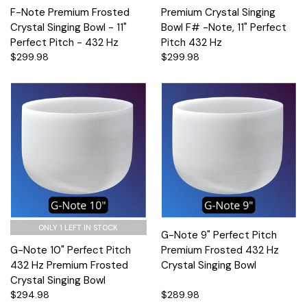
F-Note Premium Frosted
Premium Crystal Singing
Crystal Singing Bowl - 11"
Bowl F# -Note, 11" Perfect
Perfect Pitch - 432 Hz
Pitch 432 Hz
$299.98
$299.98
ONLY 1 LEFT IN STOCK
G-Note 9" Perfect Pitch
G-Note 10" Perfect Pitch
Premium Frosted 432 Hz
432 Hz Premium Frosted
Crystal Singing Bowl
Crystal Singing Bowl
$294.98
$289.98