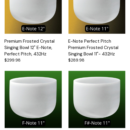
Premium Frosted Crystal
E-Note Perfect Pitch
Singing Bowl 12" E-Note,
Premium Frosted Crystal
Perfect Pitch, 432Hz
Singing Bowl 11"- 432Hz
$299.98
$289.98