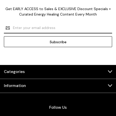
Get EARLY ACCESS to Sales & EXCLUSIVE Discount Specials +
Curated Energy Healing Content Every Month
Email
Address
Categories
Information
Follow Us