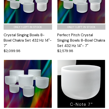
ONLY 1 LEFT IN STOCK
ONLY 1 LEFT IN STOCK
Crystal Singing Bowls 8-
Perfect Pitch Crystal
Bowl Chakra Set 432 Hz 14"-
Singing Bowls 8-Bowl Chakra
7"
Set 432 Hz 14"- 7"
$2,099.98
$2,579.98