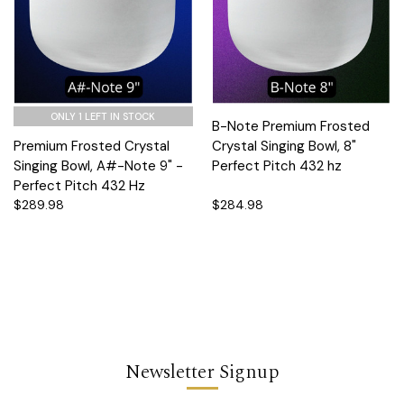
ONLY 1 LEFT IN STOCK
B-Note Premium Frosted
Premium Frosted Crystal
Crystal Singing Bowl, 8"
Singing Bowl, A#-Note 9" -
Perfect Pitch 432 hz
Perfect Pitch 432 Hz
$289.98
$284.98
Newsletter Signup