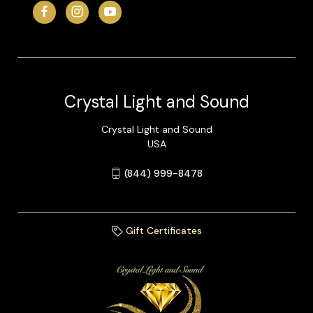
Crystal Light and Sound
Crystal Light and Sound
USA
(844) 999-8478
Gift Certificates