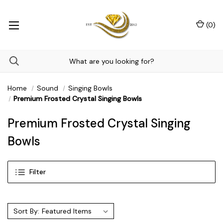
(
0
)
Home
Sound
Singing Bowls
Premium Frosted Crystal Singing Bowls
Premium Frosted Crystal Singing
Bowls
Filter
Sort By: