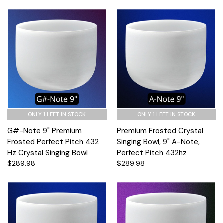
ONLY 1 LEFT IN STOCK
ONLY 1 LEFT IN STOCK
G#-Note 9" Premium
Premium Frosted Crystal
Frosted Perfect Pitch 432
Singing Bowl, 9" A-Note,
Hz Crystal Singing Bowl
Perfect Pitch 432hz
$289.98
$289.98