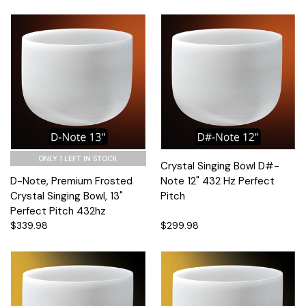
ONLY 1 LEFT IN STOCK
Crystal Singing Bowl D#-
D-Note, Premium Frosted
Note 12" 432 Hz Perfect
Crystal Singing Bowl, 13"
Pitch
Perfect Pitch 432hz
$339.98
$299.98