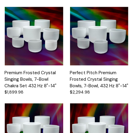
Premium Frosted Crystal
Perfect Pitch Premium
Singing Bowls, 7-Bowl
Frosted Crystal Singing
Chakra Set 432 Hz 8"-14"
Bowls, 7-Bowl, 432 Hz 8"-14"
$1,899.98
$2,294.98