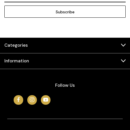
Categories
Information
Follow Us