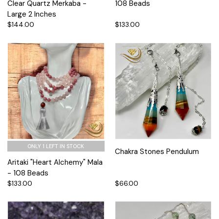
Clear Quartz Merkaba -
108 Beads
Large 2 Inches
$144.00
$133.00
ONLY 1 LEFT IN STOCK
Chakra Stones Pendulum
Aritaki "Heart Alchemy" Mala
- 108 Beads
$133.00
$66.00