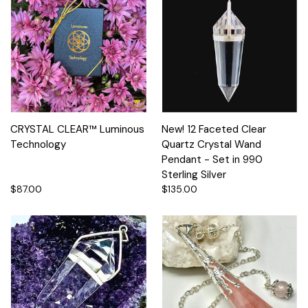
CRYSTAL CLEAR™ Luminous
New! 12 Faceted Clear
Technology
Quartz Crystal Wand
Pendant - Set in 990
Sterling Silver
$87.00
$135.00