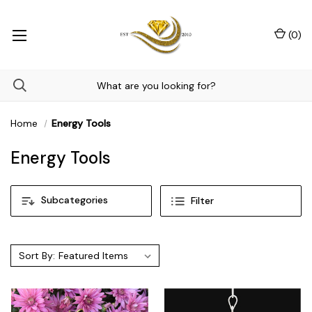
(
0
)
Home
Energy Tools
Energy Tools
Subcategories
Filter
Sort By: