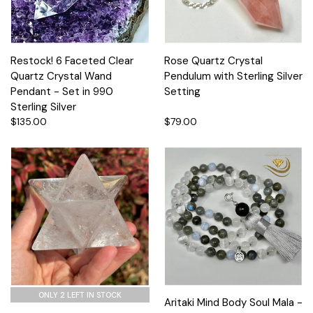
Restock! 6 Faceted Clear
Rose Quartz Crystal
Quartz Crystal Wand
Pendulum with Sterling Silver
Pendant - Set in 990
Setting
Sterling Silver
$135.00
$79.00
ONLY 2 LEFT IN STOCK
Aritaki Mind Body Soul Mala -