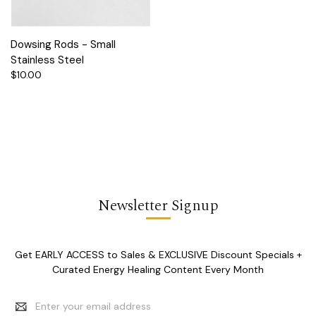
Dowsing Rods - Small
Stainless Steel
$10.00
Newsletter Signup
Get EARLY ACCESS to Sales & EXCLUSIVE Discount Specials +
Curated Energy Healing Content Every Month
Email
Address