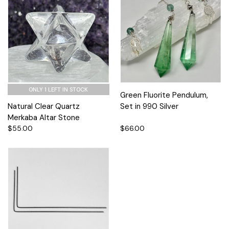
ONLY 1 LEFT IN STOCK
Green Fluorite Pendulum,
Natural Clear Quartz
Set in 990 Silver
Merkaba Altar Stone
$55.00
$66.00