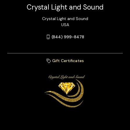
Crystal Light and Sound
Crystal Light and Sound
USA
(844) 999-8478
Gift Certificates