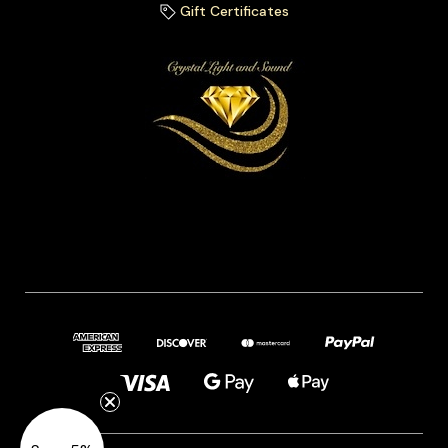
Gift Certificates