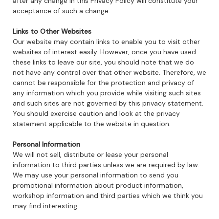
after any change in this Privacy Policy will constitute your
acceptance of such a change.
Links to Other Websites
Our website may contain links to enable you to visit other
websites of interest easily. However, once you have used
these links to leave our site, you should note that we do
not have any control over that other website. Therefore, we
cannot be responsible for the protection and privacy of
any information which you provide while visiting such sites
and such sites are not governed by this privacy statement.
You should exercise caution and look at the privacy
statement applicable to the website in question.
Personal Information
We will not sell, distribute or lease your personal
information to third parties unless we are required by law.
We may use your personal information to send you
promotional information about product information,
workshop information and third parties which we think you
may find interesting.