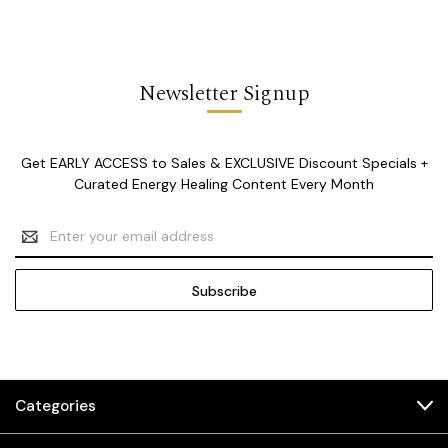
Newsletter Signup
Get EARLY ACCESS to Sales & EXCLUSIVE Discount Specials +
Curated Energy Healing Content Every Month
Email
Address
Categories