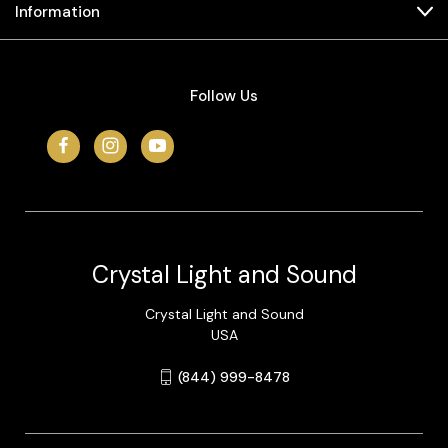
Information
Follow Us
Crystal Light and Sound
Crystal Light and Sound
USA
(844) 999-8478