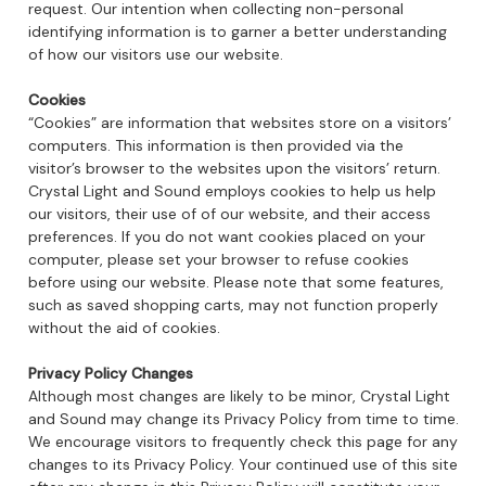
request. Our intention when collecting non-personal
identifying information is to garner a better understanding
of how our visitors use our website.
Cookies
“Cookies” are information that websites store on a visitors’
computers. This information is then provided via the
visitor’s browser to the websites upon the visitors’ return.
Crystal Light and Sound employs cookies to help us help
our visitors, their use of of our website, and their access
preferences. If you do not want cookies placed on your
computer, please set your browser to refuse cookies
before using our website. Please note that some features,
such as saved shopping carts, may not function properly
without the aid of cookies.
Privacy Policy Changes
Although most changes are likely to be minor, Crystal Light
and Sound may change its Privacy Policy from time to time.
We encourage visitors to frequently check this page for any
changes to its Privacy Policy. Your continued use of this site