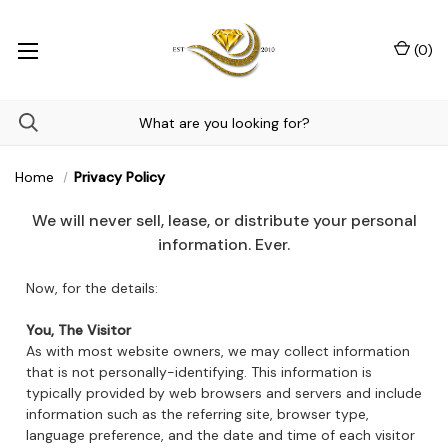
(
0
)
Home
Privacy Policy
We will never sell, lease, or distribute your personal
information. Ever.
Now, for the details:
You, The Visitor
As with most website owners, we may collect information
that is not personally-identifying. This information is
typically provided by web browsers and servers and include
information such as the referring site, browser type,
language preference, and the date and time of each visitor