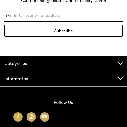
Curated Energy Healing Content Every Month
Email
Address
Categories
Information
Follow Us