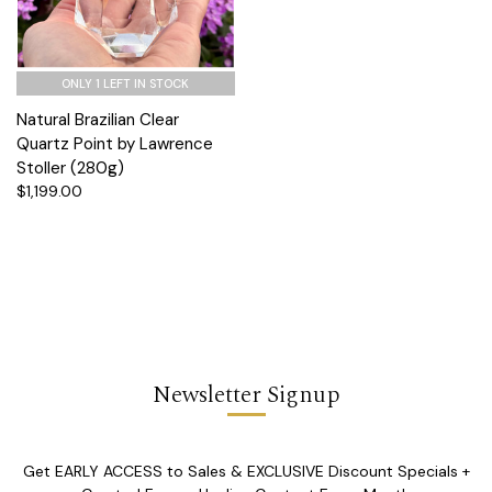
ONLY 1 LEFT IN STOCK
Natural Brazilian Clear
Quartz Point by Lawrence
Stoller (280g)
$1,199.00
Newsletter Signup
Get EARLY ACCESS to Sales & EXCLUSIVE Discount Specials +