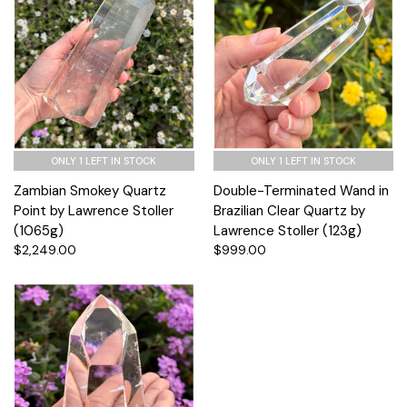
ONLY 1 LEFT IN STOCK
ONLY 1 LEFT IN STOCK
Zambian Smokey Quartz
Double-Terminated Wand in
Point by Lawrence Stoller
Brazilian Clear Quartz by
(1065g)
Lawrence Stoller (123g)
$2,249.00
$999.00