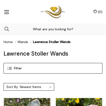
(
0
)
Home
Wands
Lawrence Stoller Wands
Lawrence Stoller Wands
Filter
Sort By: