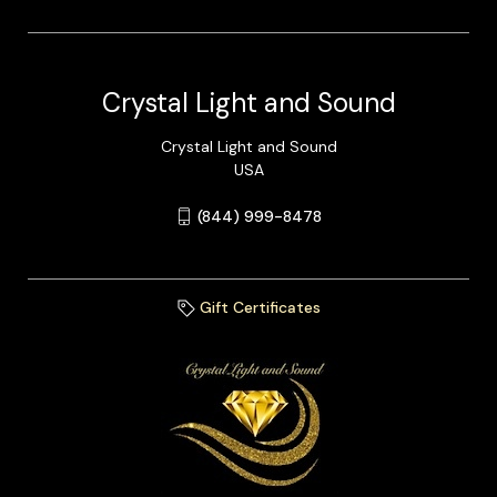
Crystal Light and Sound
Crystal Light and Sound
USA
(844) 999-8478
Gift Certificates