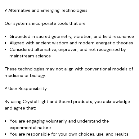
? Alternative and Emerging Technologies
Our systems incorporate tools that are:
Grounded in sacred geometry, vibration, and field resonance
Aligned with ancient wisdom and modern energetic theories
Considered
alternative, unproven
, and
not recognized by
mainstream science
These technologies may not align with conventional models of
medicine or biology.
? User Responsibility
By using Crystal Light and Sound products, you acknowledge
and agree that:
You are engaging voluntarily and understand the
experimental nature
You are responsible for your own choices, use, and results