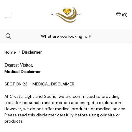
(
0
)
Home
Disclaimer
Dearest Visitor,
Medical Disclaimer
SECTION 23 – MEDICAL DISCLAIMER
At Crystal Light and Sound, we are committed to providing
tools for personal transformation and energetic exploration.
However, we do not offer medical products or medical advice.
Please read this disclaimer carefully before using our site or
products.