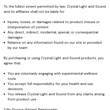
To the fullest extent permitted by law, Crystal Light and Sound
and its affiliates shall not be liable for:
Injuries, losses, or damages related to product misuse or
interpretation of content
Any direct, indirect, incidental, special, or consequential
damages
Reliance on any information found on our site or provided
by our team
By purchasing or using Crystal Light and Sound products, you
agree that:
You are voluntarily engaging with experimental wellness
tools
You accept full responsibility for your health and use
decisions
You release Crystal Light and Sound from any claims arising
from product use
? No Doctor-Patient Relationship