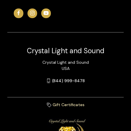
Crystal Light and Sound
Crystal Light and Sound
USA
(844) 999-8478
Gift Certificates