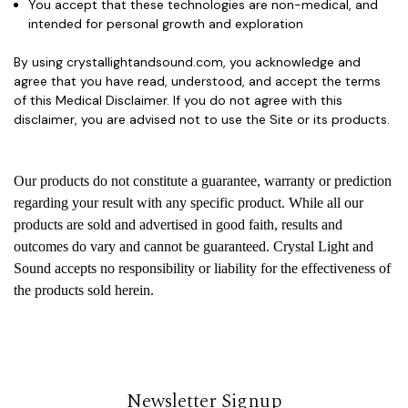
You accept that these technologies are
non-medical
, and
intended for
personal growth and exploration
By using crystallightandsound.com, you acknowledge and
agree that you have read, understood, and accept the terms
of this Medical Disclaimer. If you do not agree with this
disclaimer, you are advised not to use the Site or its products.
Our products do not constitute a guarantee, warranty or prediction
regarding your result with any specific product. While all our
products are sold and advertised in good faith, results and
outcomes do vary and cannot be guaranteed. Crystal Light and
Sound accepts no responsibility or liability for the effectiveness of
the products sold herein.
Newsletter Signup