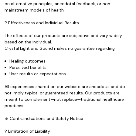
on
alternative principles
,
anecdotal feedback
, or
non-
mainstream models
of health.
? Effectiveness and Individual Results
The effects of our products are subjective and vary widely
based on the individual.
Crystal Light and Sound makes
no guarantee
regarding:
Healing outcomes
Perceived benefits
User results or expectations
All experiences shared on our website are anecdotal and do
not imply typical or guaranteed results. Our products are
meant to
complement
—not replace—traditional healthcare
practices.
⚠️ Contraindications and Safety Notice
? Limitation of Liability