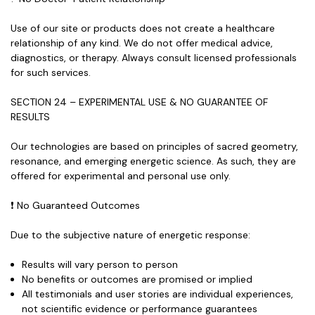
Use of our site or products does
not create a healthcare
relationship
of any kind. We do not offer medical advice,
diagnostics, or therapy. Always consult licensed professionals
for such services.
SECTION 24 – EXPERIMENTAL USE & NO GUARANTEE OF
RESULTS
Our technologies are based on principles of sacred geometry,
resonance, and emerging energetic science. As such, they are
offered for experimental and personal use only.
❗ No Guaranteed Outcomes
Due to the subjective nature of energetic response:
Results will vary person to person
No benefits or outcomes are promised or implied
All testimonials and user stories are
individual experiences
,
not scientific evidence or performance guarantees