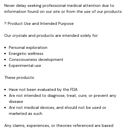
Never delay seeking professional medical attention due to
information found on our site or from the use of our products.
? Product Use and Intended Purpose
Our crystals and products
are intended solely for:
Personal exploration
Energetic wellness
Consciousness development
Experimental use
These products:
Have not been evaluated by the FDA
Are
not intended to diagnose, treat, cure, or prevent any
disease
Are
not medical devices
, and should not be used or
marketed as such
Any claims, experiences, or theories referenced are based