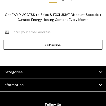
Get EARLY ACCESS to Sales & EXCLUSIVE Discount Specials +
Curated Energy Healing Content Every Month
Email
Address
Categories
Information
Follow Us