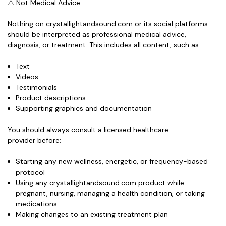
⚠️ Not Medical Advice
Nothing on crystallightandsound.com or its social platforms
should be interpreted as professional medical advice,
diagnosis, or treatment. This includes all content, such as:
Text
Videos
Testimonials
Product descriptions
Supporting graphics and documentation
You should
always consult a licensed healthcare
provider
before:
Starting any new wellness, energetic, or frequency-based
protocol
Using any crystallightandsound.com product while
pregnant, nursing, managing a health condition, or taking
medications
Making changes to an existing treatment plan