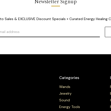
Newsletter Signup
o Sales & EXCLUSIVE Discount Specials + Curated Energy Healing 
Categories
Wands
Jewelry
Sound
Energy Tools