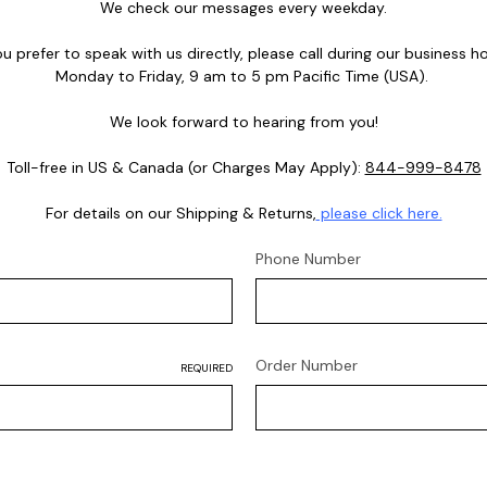
We check our messages every weekday.
you prefer to speak with us directly, please call during our business ho
Monday to Friday, 9 am to 5 pm Pacific Time (USA).
We look forward to hearing from you!
Toll-free in US & Canada (or Charges May Apply):
844-999-8478
For details on our Shipping & Returns,
please click here.
Phone Number
Order Number
REQUIRED