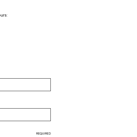
urs:
REQUIRED