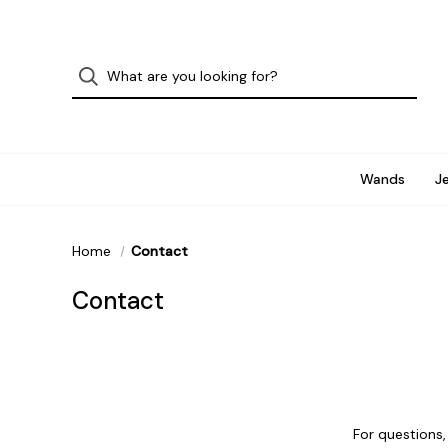
Wands
J
Home
Contact
Contact
For questions,