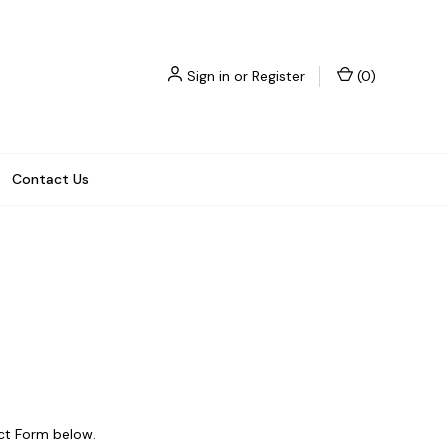
Sign in
or
Register
(
0
)
Contact Us
act Form below.