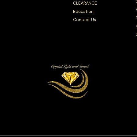
CLEARANCE
Education
Contact Us