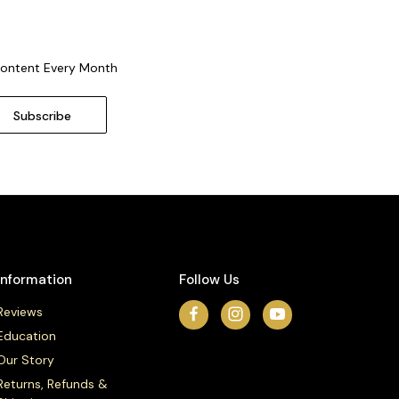
Content Every Month
Information
Follow Us
Reviews
Education
Our Story
Returns, Refunds &