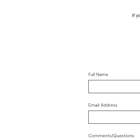
If 
Full Name
Email Address
Comments/Questions