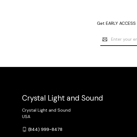
Get EARLY ACCESS t
Email
Address
Crystal Light and Sound
Crystal Light and Sound
USA
(844) 999-8478