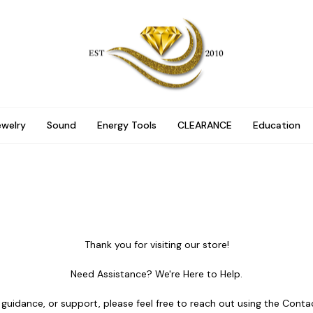
ewelry
Sound
Energy Tools
CLEARANCE
Education
Thank you for visiting our store!
Need Assistance? We're Here to Help.
 guidance, or support, please feel free to reach out using the Cont