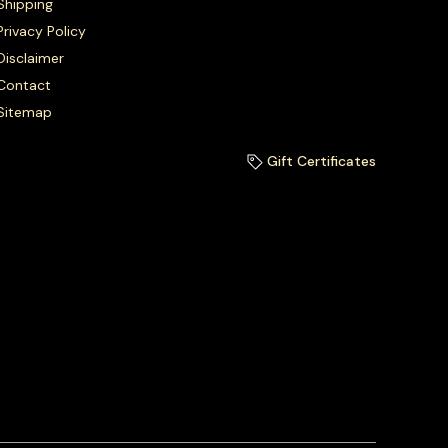
Shipping
Privacy Policy
Disclaimer
Contact
Sitemap
Gift Certificates