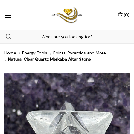
(
0
)
Home
Energy Tools
Points, Pyramids and More
Natural Clear Quartz Merkaba Altar Stone