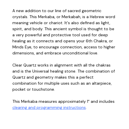
A new addition to our line of sacred geometric
crystals. This Merkaba, or Merkabah, is a Hebrew word
meaning vehicle or chariot. It's also defined as light,
spirit, and body. This ancient symbol is thought to be
a very powerful and protective tool used for deep
healing as it connects and opens your 6th Chakra, or
Minds Eye, to encourage connection, access to higher
dimensions, and embrace unconditional love.
Clear Quartz works in alignment with all the chakras
and is the Universal healing stone. The combination of
Quartz and geometry makes this a perfect
combination for multiple uses such as an altarpiece,
pocket or touchstone.
This Merkaba measures approximately 1" and includes
clearing and programming instructions
.