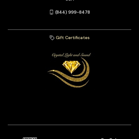
(844) 999-8478
Gift Certificates