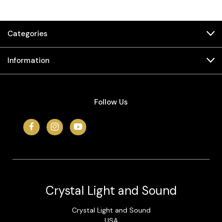
Categories
Information
Follow Us
Crystal Light and Sound
Crystal Light and Sound
USA