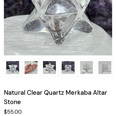
Natural Clear Quartz Merkaba Altar
Stone
$55.00