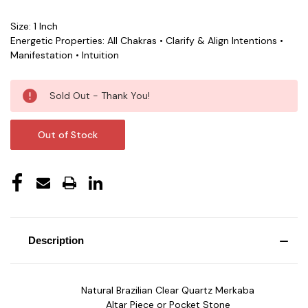
Size: 1 Inch
Energetic Properties: All Chakras • Clarify & Align Intentions •
Manifestation • Intuition
Current
Sold Out - Thank You!
Stock:
Out of Stock
Description
Natural Brazilian Clear Quartz Merkaba
Altar Piece or Pocket Stone