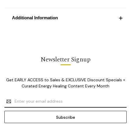
Additional Information
Newsletter Signup
Get EARLY ACCESS to Sales & EXCLUSIVE Discount Specials +
Curated Energy Healing Content Every Month
Email
Address