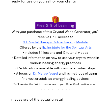
ready for use on yourself or your clients.
—‑—‑—‑—‑——‑—‑—‑—‑—
With your purchase of this Crystal Wand Generator, you'll
receive FREE access to
3.1 Crystal Therapy Online Training Module
Offered by the
IEL Institute for the Spiritual Arts
• Includes 34 lessons and 12 tutorial videos
• Detailed information on how to use your crystal wand in
various healing energy practices
• Certifications available with completed internships
• A focus on
Dr. Marcel Vogel
and his methods of using
fine-cut crystals as energy healing devices.
You’ll receive the link to the courses in your Order Confirmation email.
—‑—‑—‑—‑——‑—‑—‑—‑—
Images are of the actual crystal.