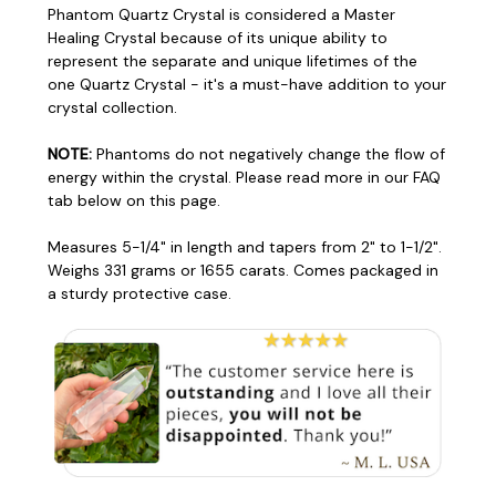
Phantom Quartz Crystal is considered a Master
Healing Crystal because of its unique ability to
represent the separate and unique lifetimes of the
one Quartz Crystal - it's a must-have addition to your
crystal collection.
NOTE:
Phantoms do not negatively change the flow of
energy within the crystal. Please read more in our FAQ
tab below on this page.
Measures 5-1/4" in length and tapers from 2" to 1-1/2".
Weighs 331 grams or 1655 carats. Comes packaged in
a sturdy protective case.