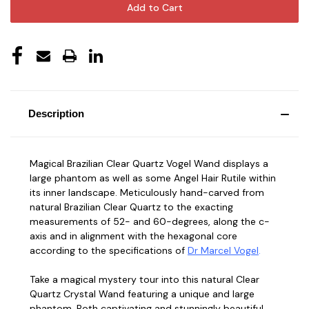
Description
Magical Brazilian Clear Quartz Vogel Wand displays a
large phantom as well as some Angel Hair Rutile within
its inner landscape. Meticulously hand-carved from
natural Brazilian Clear Quartz to the exacting
measurements of 52- and 60-degrees, along the c-
axis and in alignment with the hexagonal core
according to the specifications of
Dr Marcel
Vogel
.
Take a magical mystery tour into this natural Clear
Quartz Crystal Wand featuring a unique and large
phantom. Both captivating and stunningly beautiful,