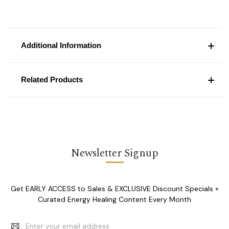
Additional Information
Related Products
Newsletter Signup
Get EARLY ACCESS to Sales & EXCLUSIVE Discount Specials +
Curated Energy Healing Content Every Month
Email