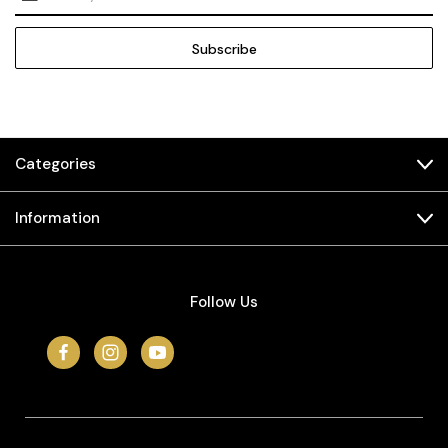
Address
Categories
Information
Follow Us