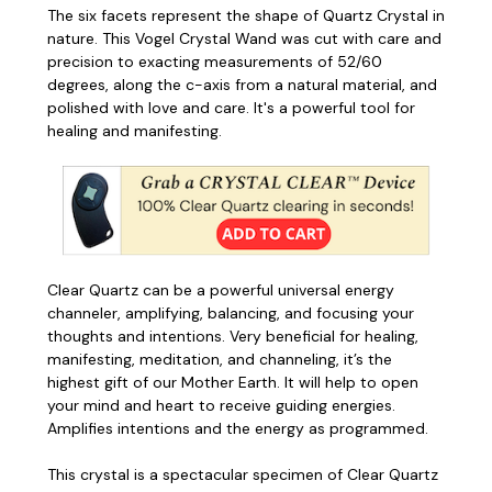
The six facets represent the shape of Quartz Crystal in
nature. This Vogel Crystal Wand was cut with care and
precision to exacting measurements of 52/60
degrees, along the c-axis from a natural material, and
polished with love and care. It's a powerful tool for
healing and manifesting.
Clear Quartz can be a powerful universal energy
channeler, amplifying, balancing, and focusing your
thoughts and intentions. Very beneficial for healing,
manifesting, meditation, and channeling, it’s the
highest gift of our Mother Earth. It will help to open
your mind and heart to receive guiding energies.
Amplifies intentions and the energy as programmed.
This crystal is a spectacular specimen of Clear Quartz