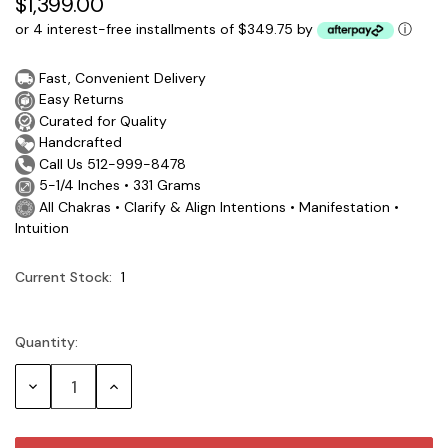
$1,399.00
or 4 interest-free installments of $349.75 by
ⓘ
Fast, Convenient Delivery
Easy Returns
Curated for Quality
Handcrafted
Call Us 512-999-8478
5-1/4 Inches • 331 Grams
All Chakras • Clarify & Align Intentions • Manifestation •
Intuition
Current Stock:
1
Quantity:
Decrease
Increase
Quantity:
Quantity: