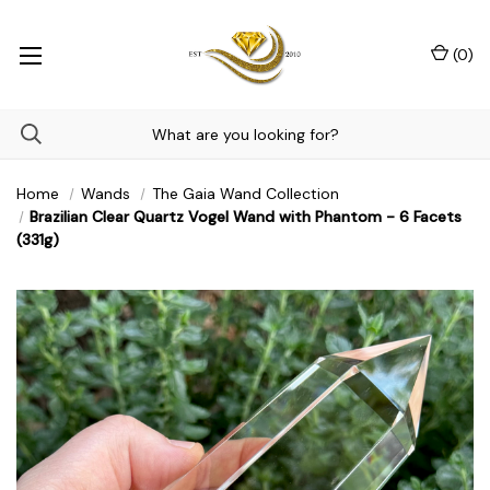
(
0
)
Home
Wands
The Gaia Wand Collection
Brazilian Clear Quartz Vogel Wand with Phantom - 6 Facets
(331g)