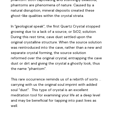
phantoms are phenomena of nature. Caused by a
natural disruption, mineral deposits created these
ghost-like qualities within the crystal strata.
In "geological speak", the first Quartz Crystal stopped
growing due to a lack of a source, or SiO2, solution.
During this rest time, cave dust settled upon the
original crystalline structure. When the source solution
was reintroduced into the cave, rather than a new and
separate crystal forming, the source solution
reformed over the original crystal, entrapping the cave
dust or dirt and giving the crystal a ghostly look, thus
the name “phantom”.
This rare occurrence reminds us of a rebirth of sorts …
carrying with us the original soul imprint with added
soul “dust". This type of crystal is an excellent
meditation tool for examining your life at a deep level
and may be beneficial for tapping into past lives as
well.