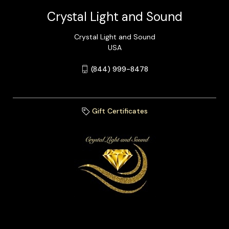
Crystal Light and Sound
Crystal Light and Sound
USA
(844) 999-8478
Gift Certificates