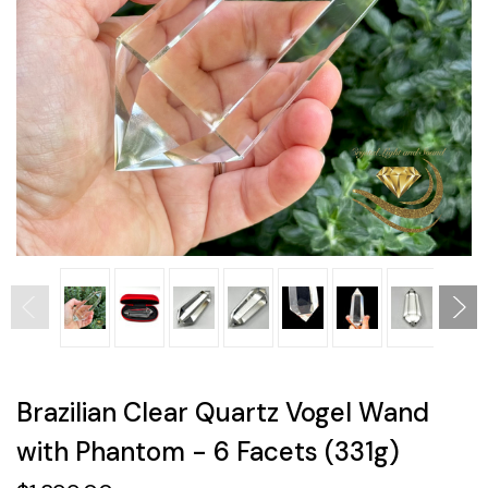
Brazilian Clear Quartz Vogel Wand
with Phantom - 6 Facets (331g)