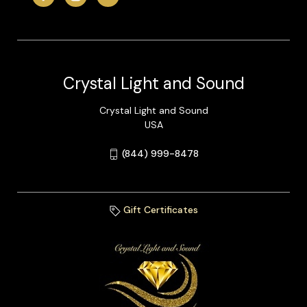
Crystal Light and Sound
Crystal Light and Sound
USA
(844) 999-8478
Gift Certificates