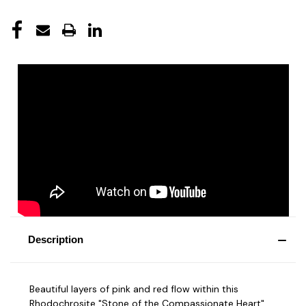
Description
Beautiful layers of pink and red flow within this
Rhodochrosite "Stone of the Compassionate Heart".