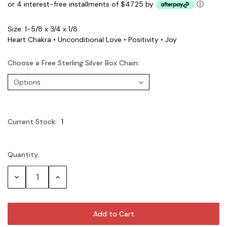
or 4 interest-free installments of $47.25 by
ⓘ
Size: 1-5/8 x 3/4 x 1/8
Heart Chakra • Unconditional Love • Positivity • Joy
Choose a Free Sterling Silver Box Chain:
Current Stock:
1
Quantity:
Decrease
Increase
Quantity:
Quantity: