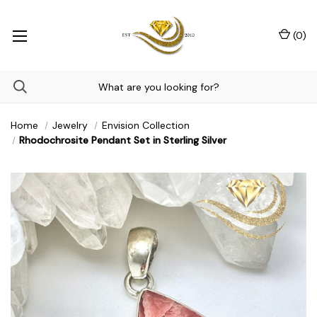
(
0
)
Home
Jewelry
Envision Collection
Rhodochrosite Pendant Set in Sterling Silver