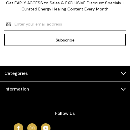
Get EARLY ACCESS to Sales & EXCLUSIVE Discount Specials +
Curated Energy Healing Content Every Month
Email
Address
Categories
Information
Follow Us