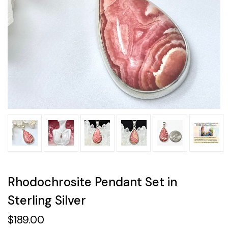
Rhodochrosite Pendant Set in
Sterling Silver
$189.00