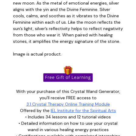
new moon. As the metal of emotional energies, silver
aligns with the yin and the Divine Feminine. Silver
cools, calms, and soothes as it vibrates to the Divine
Feminine within each of us. Like the moon reflects the
sun’s light, silver’s reflectivity helps to reflect negativity
from those who wear it. When paired with healing
stones, it amplifies the energy signature of the stone.
Image is actual product.
With your purchase of this Crystal Wand Generator,
you'll receive FREE access to
3.1 Crystal Therapy Online Training Module
Offered by the
IEL Institute for the Spiritual Arts
• Includes 34 lessons and 12 tutorial videos
• Detailed information on how to use your crystal
wand in various healing energy practices