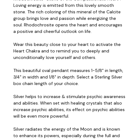
Loving energy is emitted from this lovely smooth
stone. The rich coloring of this mineral of the Calcite
group brings love and passion while energizing the
soul. Rhodochrosite opens the heart and encourages
a positive and cheerful outlook on life.
Wear this beauty close to your heart to activate the
Heart Chakra and to remind you to deeply and
unconditionally love yourself and others.
This beautiful oval pendant measures 1-5/8" in length,
3/4" in width and 1/8" in depth. Select a Sterling Silver
box chain length of your choice.
Silver helps to increase & stimulate psychic awareness
and abilities. When set with healing crystals that also
increase psychic abilities, its effect on psychic abilities
will be even more powerful.
Silver radiates the energy of the Moon and is known
to enhance its powers, especially during the full and