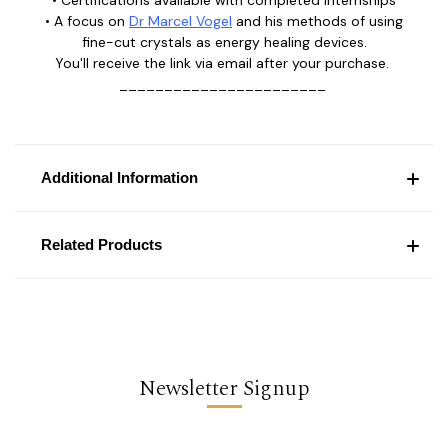
• Certifications available with completed internships
• A focus on
Dr Marcel Vogel
and his methods of using
fine-cut crystals as energy healing devices.
You'll receive the link via email after your purchase.
_______________________
Additional Information
Related Products
Newsletter Signup