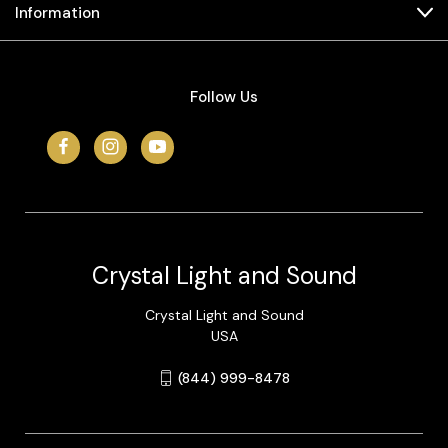
Information
Follow Us
Crystal Light and Sound
Crystal Light and Sound
USA
(844) 999-8478