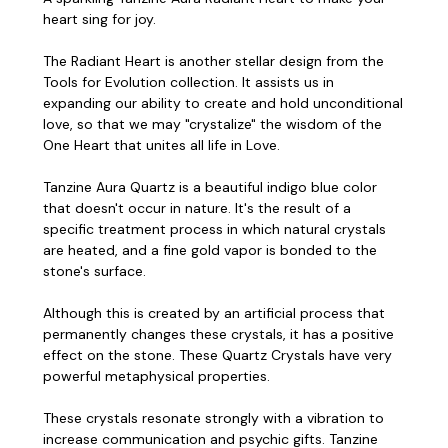
heart sing for joy.
The Radiant Heart is another stellar design from the
Tools for Evolution collection. It assists us in
expanding our ability to create and hold unconditional
love, so that we may "crystalize" the wisdom of the
One Heart that unites all life in Love.
Tanzine Aura Quartz is a beautiful indigo blue color
that doesn't occur in nature. It's the result of a
specific treatment process in which natural crystals
are heated, and a fine gold vapor is bonded to the
stone's surface.
Although this is created by an artificial process that
permanently changes these crystals, it has a positive
effect on the stone. These Quartz Crystals have very
powerful metaphysical properties.
These crystals resonate strongly with a vibration to
increase communication and psychic gifts. Tanzine