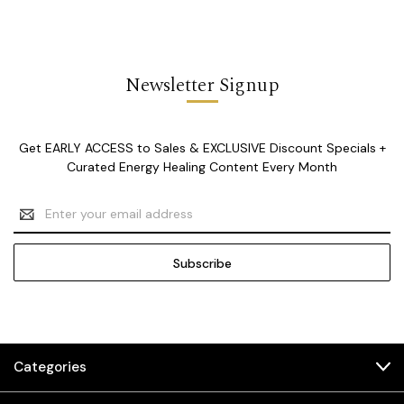
Newsletter Signup
Get EARLY ACCESS to Sales & EXCLUSIVE Discount Specials +
Curated Energy Healing Content Every Month
Email
Address
Categories