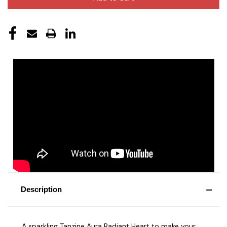
Description
A sparkling Tanzine Aura Radiant Heart to make your