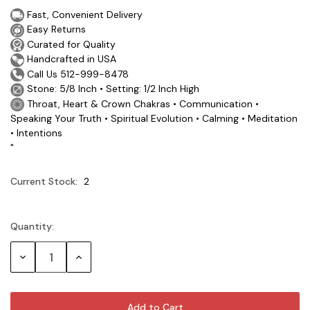
Fast, Convenient Delivery
Easy Returns
Curated for Quality
Handcrafted in USA
Call Us 512-999-8478
Stone: 5/8 Inch • Setting: 1/2 Inch High
Throat, Heart & Crown Chakras • Communication •
Speaking Your Truth • Spiritual Evolution • Calming • Meditation
• Intentions
"
Current Stock:
2
Quantity:
Decrease
Increase
Quantity:
Quantity: