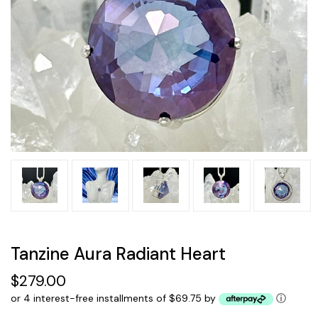
Tanzine Aura Radiant Heart
$279.00
or 4 interest-free installments of $69.75 by
ⓘ