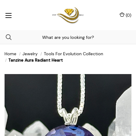
(
0
)
Home
Jewelry
Tools For Evolution Collection
Tanzine Aura Radiant Heart