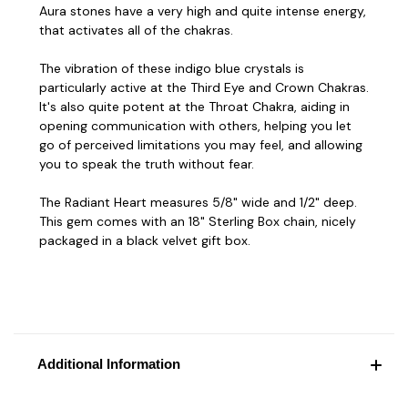
Aura stones have a very high and quite intense energy,
that activates all of the chakras.
The vibration of these indigo blue crystals is
particularly active at the Third Eye and Crown Chakras.
It's also quite potent at the Throat Chakra, aiding in
opening communication with others, helping you let
go of perceived limitations you may feel, and allowing
you to speak the truth without fear.
The Radiant Heart measures 5/8" wide and 1/2" deep.
This gem comes with an 18" Sterling Box chain, nicely
packaged in a black velvet gift box.
Additional Information