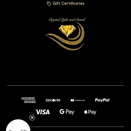
Gift Certificates