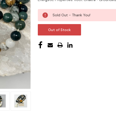
Current
Sold Out - Thank You!
Stock:
Out of Stock