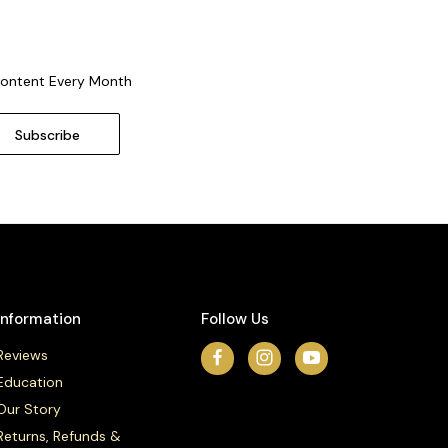
Content Every Month
Information
Follow Us
Reviews
Education
Our Story
Returns, Refunds &