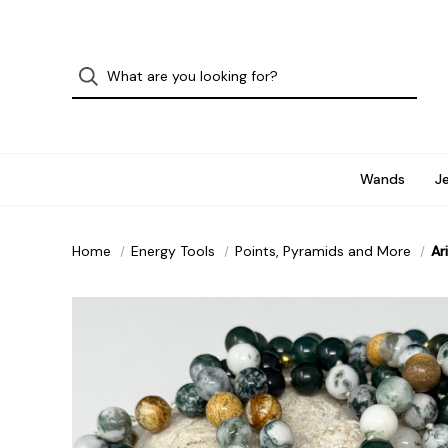
Wands
J
Home
Energy Tools
Points, Pyramids and More
Ar