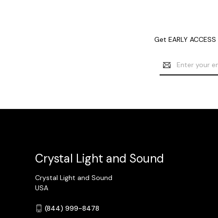
Get EARLY ACCESS t
Email
Address
Crystal Light and Sound
Crystal Light and Sound
USA
(844) 999-8478