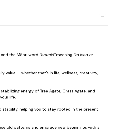
, and the Māori word
“arataki”
meaning
“to lead or
 value — whether that’s in life, wellness, creativity,
stabilizing energy of Tree Agate, Grass Agate, and
your life.
 stability, helping you to stay rooted in the present
lease old patterns and embrace new
beginnings with a