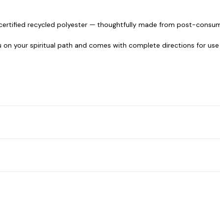
certified recycled polyester — thoughtfully made from post-consum
u on your spiritual path and comes with complete directions for use