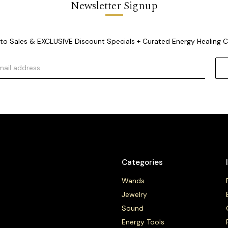
Newsletter Signup
o Sales & EXCLUSIVE Discount Specials + Curated Energy Healing 
Categories
Wands
Jewelry
Sound
Energy Tools