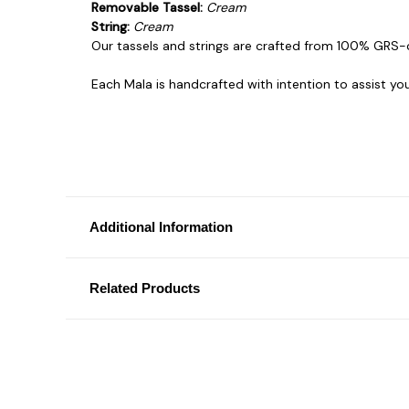
Removable Tassel:
Cream
String:
Cream
Our tassels and strings are crafted from 100% GRS-
Each Mala is handcrafted with intention to assist yo
Additional Information
Related Products