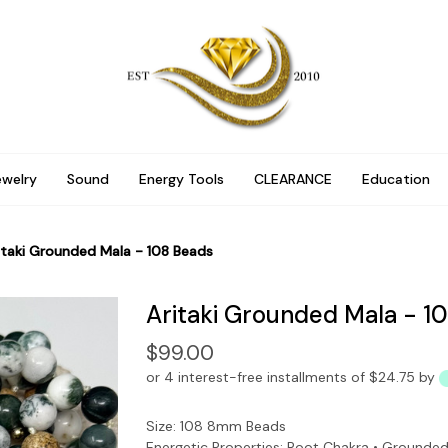
ewelry
Sound
Energy Tools
CLEARANCE
Education
itaki Grounded Mala - 108 Beads
Aritaki Grounded Mala - 1
$99.00
or 4 interest-free installments of $24.75 by
Size: 108 8mm Beads
Energetic Properties: Root Chakra • Grounded 