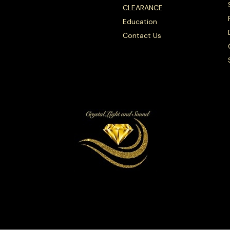
CLEARANCE
Education
Contact Us