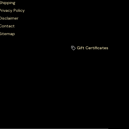
Shipping
Privacy Policy
Disclaimer
Contact
Sitemap
Gift Certificates