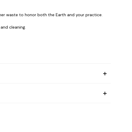
er waste to honor both the Earth and your practice.
 and cleaning.