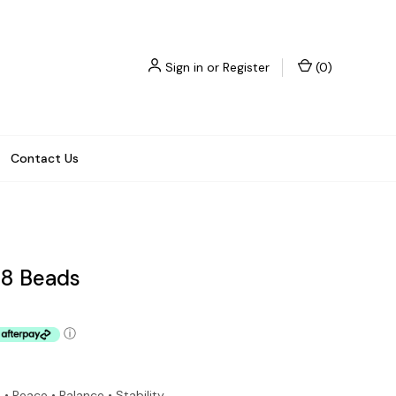
Sign in
or
Register
(
0
)
Contact Us
08 Beads
ⓘ
• Peace • Balance • Stability