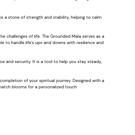
s a stone of strength and stability,
helping to calm
the challenges of life. The Grounded Mala serves as a
ble to handle
life’s ups and downs with resilience and
ce and security. It is a tool to help you stay steady,
ompletion of your spiritual journey. Designed with a
d match blooms for a personalized touch.