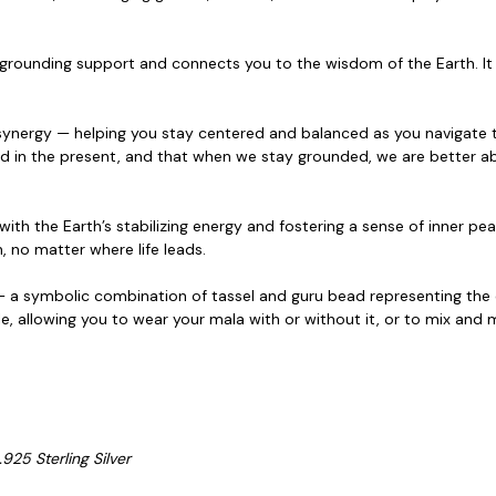
grounding support and connects you to the wisdom of the Earth. It i
g synergy — helping you stay centered and balanced
as you navigate 
 in the present, and that when we stay grounded, we are better a
ith the Earth’s stabilizing energy and fostering a
sense of inner pea
, no matter where life leads.
 a symbolic combination of tassel and guru bead representing the c
ble, allowing you to wear your mala with or without it, or to mix an
925 Sterling Silver