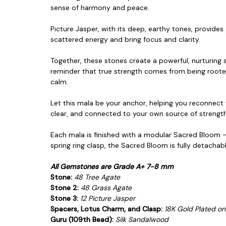
sense of harmony and peace.
Picture Jasper, with its deep, earthy tones, provides
scattered energy and bring focus and clarity.
Together, these stones create a powerful, nurturin
reminder that true strength
comes from being rooted
calm.
Let this mala be your anchor, helping you reconnect w
clear, and connected to your own
source of strength
Each mala is finished with a modular Sacred Bloom —
spring ring clasp, the Sacred Bloom is fully detacha
All Gemstones are Grade A+ 7-8 mm
Stone:
48 Tree Agate
Stone 2:
48 Grass Agate
Stone 3:
12 Picture Jasper
Spacers, Lotus Charm, and Clasp:
18K Gold Plated on.
Guru (109th Bead):
Silk S
andalwood