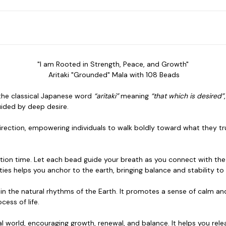
"I am Rooted in Strength, Peace, and Growth"
Aritaki "Grounded" Mala with 108 Beads
n the classical Japanese word
“aritaki”
meaning
“that which is desired”
ided by deep desire.
irection, empowering individuals to walk boldly toward what they truly
tion time. Let each bead guide your breath as you connect with the 
ies helps you anchor to the earth, bringing balance and stability to 
 in the natural rhythms of the Earth. It promotes a
sense of calm and
cess of life.
l world,
encouraging growth, renewal, and balance. It helps you re