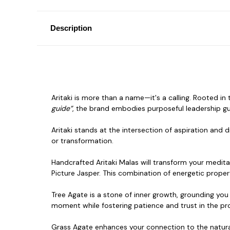
Description
Aritaki is more than a name—it's a calling. Rooted i
guide”
, the brand embodies purposeful leadership gu
Aritaki stands at the intersection of aspiration and d
or transformation.
Handcrafted Aritaki Malas will transform your medita
Picture Jasper. This combination of energetic propert
Tree Agate is a stone of inner growth, grounding you
moment while fostering patience
and trust in the pro
Grass Agate enhances your connection to the natura