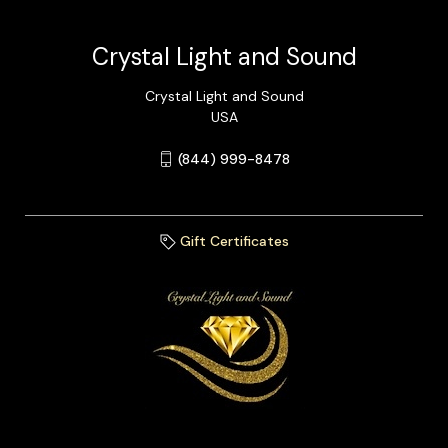
Crystal Light and Sound
Crystal Light and Sound
USA
(844) 999-8478
Gift Certificates