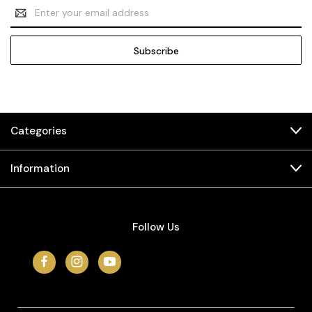
Email
Address
Categories
Information
Follow Us