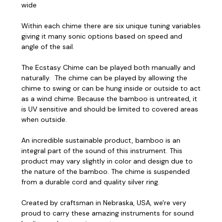
wide
Within each chime there are six unique tuning variables
giving it many sonic options based on speed and
angle of the sail.
The Ecstasy Chime can be played both manually and
naturally. The chime can be played by allowing the
chime to swing or can be hung inside or outside to act
as a wind chime. Because the bamboo is untreated, it
is UV sensitive and should be limited to covered areas
when outside.
An incredible sustainable product, bamboo is an
integral part of the sound of this instrument. This
product may vary slightly in color and design due to
the nature of the bamboo. The chime is suspended
from a durable cord and quality silver ring.
Created by craftsman in Nebraska, USA, we're very
proud to carry these amazing instruments for sound