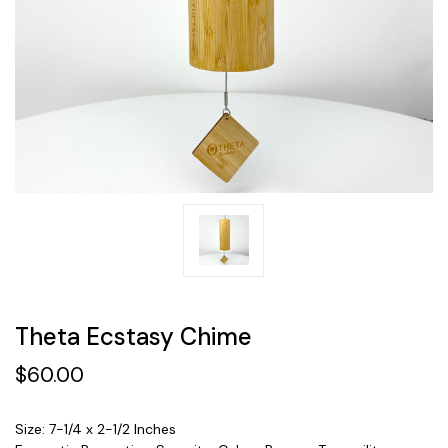
Theta Ecstasy Chime
$60.00
Size: 7-1/4 x 2-1/2 Inches