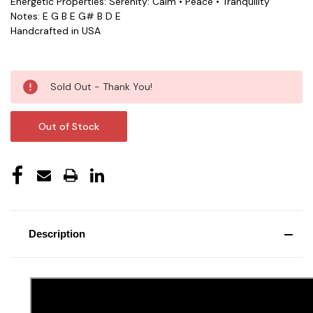
Energetic Properties: Serenity: Calm • Peace • Tranquility
Notes: E G B E G# B D E
Handcrafted in USA
Current
Sold Out - Thank You!
Stock:
Out of Stock
Description