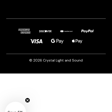
© 2026 Crystal Light and Sound