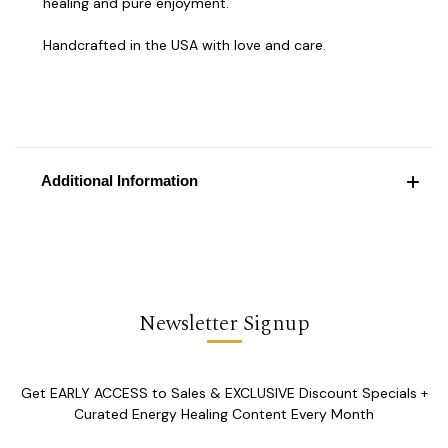
healing and pure enjoyment.
Handcrafted in the USA with love and care.
Additional Information
Newsletter Signup
Get EARLY ACCESS to Sales & EXCLUSIVE Discount Specials +
Curated Energy Healing Content Every Month