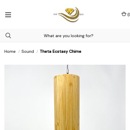
(
Home
Sound
Theta Ecstasy Chime