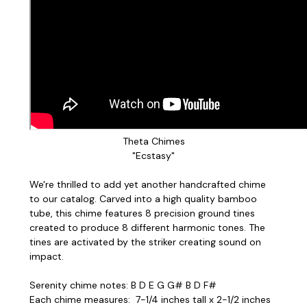
Theta Chimes
"Ecstasy"
We're thrilled to add yet another handcrafted chime
to our catalog. Carved into a high quality bamboo
tube, this chime features 8 precision ground tines
created to produce 8 different harmonic tones. The
tines are activated by the striker creating sound on
impact.
Serenity chime notes: B D E G G# B D F#
Each chime measures: 7-1/4 inches tall x 2-1/2 inches