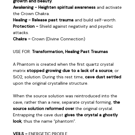
growth and beauty
.
Awakening - Heighten spiritual awareness
and activate
the Crown Chakra.
Healing - Release past trauma
and build self-worth.
Protection -
Shield against negativity and psychic
attacks.
Chakra -
Crown (Divine Connection)
USE FOR:
Transformation, Healing Past Traumas
A Phantom is created when the first quartz crystal
matrix
stopped growing due to a lack of a source
, or
SiO2, solution. During this rest time,
cave dust settled
upon the original crystalline structure.
When the source solution was reintroduced into the
cave, rather than a new, separate crystal forming,
the
source solution reformed over
the original crystal.
Entrapping the cave dust
gives the crystal a ghostly
look
, thus the name “phantom”.
VEILS -
ENERGETIC PROFILE