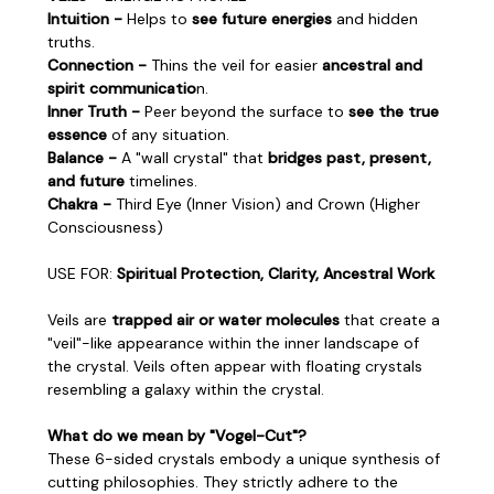
Intuition -
Helps to
see future energies
and hidden
truths.
Connection -
Thins the veil for easier
ancestral and
spirit communicatio
n.
Inner Truth -
Peer beyond the surface to
see the true
essence
of any situation.
Balance -
A "wall crystal" that
bridges past, present,
and future
timelines.
Chakra -
Third Eye (Inner Vision) and Crown (Higher
Consciousness)
USE FOR:
Spiritual Protection, Clarity, Ancestral Work
Veils are
trapped air or water molecules
that create a
"veil"-like appearance within the inner landscape of
the crystal. Veils often appear with floating crystals
resembling a galaxy within the crystal.
What do we mean by "Vogel-Cut"?
These 6-sided crystals embody a unique synthesis of
cutting philosophies. They strictly adhere to the