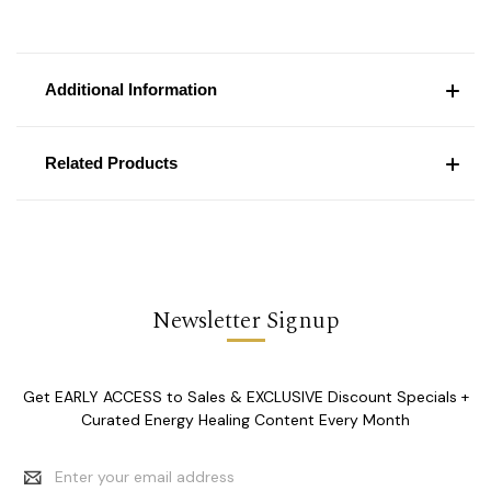
Additional Information
Related Products
Newsletter Signup
Get EARLY ACCESS to Sales & EXCLUSIVE Discount Specials +
Curated Energy Healing Content Every Month
Email
Address