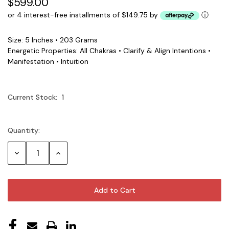
$599.00
or 4 interest-free installments of $149.75 by
ⓘ
Size: 5 Inches • 203 Grams
Energetic Properties: All Chakras • Clarify & Align Intentions •
Manifestation • Intuition
Current Stock:
1
Quantity:
Decrease
Increase
Quantity:
Quantity: