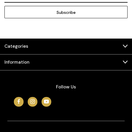
Categories
Information
Follow Us