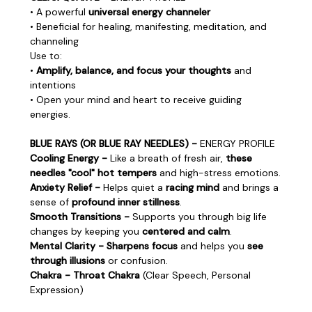
• A powerful
universal energy channeler
• Beneficial for healing, manifesting, meditation, and
channeling
Use to:
•
Amplify, balance, and focus your thoughts
and
intentions
• Open your mind and heart to receive guiding
energies.
BLUE RAYS (OR BLUE RAY NEEDLES) -
ENERGY PROFILE
Cooling Energy -
Like a breath of fresh air,
these
needles "cool" hot tempers
and high-stress emotions.
Anxiety Relief -
Helps quiet a
racing mind
and brings a
sense of
profound inner stillness
.
Smooth Transitions -
Supports you through big life
changes by keeping you
centered and calm
.
Mental Clarity - Sharpens focus
and helps you
see
through illusions
or confusion.
Chakra - Throat Chakra
(Clear Speech, Personal
Expression)