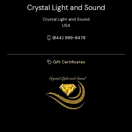
Crystal Light and Sound
Crystal Light and Sound
USA
(844) 999-8478
Gift Certificates