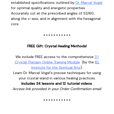
established specifications outlined by
Dr. Marcel Vogel
for optimal quality and energetic properties.
Accurately cut at the prescribed angles of 52/60,
along the c-axis, and in alignment with the hexagonal
core.
• • • • • • • • • • •
FREE Gift: Crystal Healing Methods!
We include FREE access to the comprehensive
3.1
Crystal Therapy Online Training Module
(
by the
IEL
Institute for the Spiritual Arts
).
Learn
Dr. Marcel Vogel's
precise techniques for using
your crystal wand in various healing practices.
Includes 34 lessons and 12 tutorial videos.
Access link provided in your Order Confirmation email.
• • • • • • • • • • •