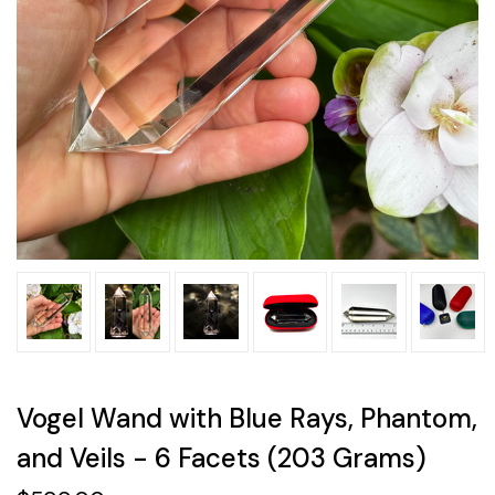
Vogel Wand with Blue Rays, Phantom,
and Veils - 6 Facets (203 Grams)