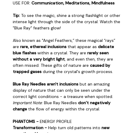
USE FOR:
Communication, Meditations, Mindfulness
Tip:
To see the magic, shine a strong flashlight or other
intense light through the side of the crystal. Watch the
"Blue Ray" feathers glow!
Also known as "Angel Feathers,” these magical “rays”
are
rare, ethereal inclusions
that appear as
delicate
blue flashes
within a crystal. They are
rarely seen
without a very bright light
, and even then, they are
often missed. These gifts of nature are
caused by
trapped gases
during the crystal's growth process.
Blue Ray Needles aren't inclusions
but an amazing
display of nature that can only be seen under the
correct light conditions - a treasure when spotted.
Important Note
: Blue Ray Needles
don’t negatively
change
the flow of energy within the crystal.
PHANTOMS -
ENERGY PROFILE
Transformation -
Help turn old patterns into
new