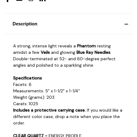
Description
A strong, intense light reveals a
Phantom
resting
amidst a few
Veils
and glowing
Blue Ray Needles
.
Double-terminated at 52- and 60-degree perfect
angles and polished to a sparkling shine.
Specifications
Facets: 6
Measurements: 5" x 1-1/2" x 1-1/4"
Weight (grams): 203
Carats: 1025
Includes a protective carrying case.
If you would like a
different color case, drop a note when you place the
order.
CLEAR QUARTZ -
ENERGY PROFILE