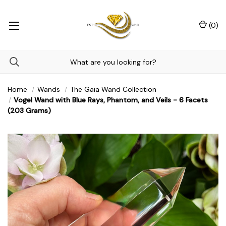
(
0
)
Home
Wands
The Gaia Wand Collection
Vogel Wand with Blue Rays, Phantom, and Veils - 6 Facets
(203 Grams)