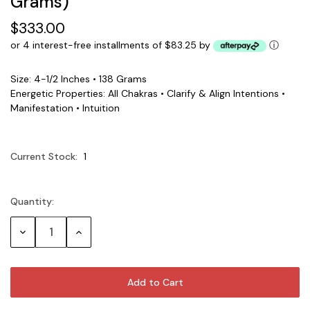
Grams)
$333.00
or 4 interest-free installments of $83.25 by
ⓘ
Size: 4-1/2 Inches • 138 Grams
Energetic Properties: All Chakras • Clarify & Align Intentions •
Manifestation • Intuition
Current Stock:
1
Quantity:
Decrease
Increase
Quantity:
Quantity: