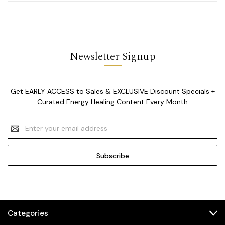
Newsletter Signup
Get EARLY ACCESS to Sales & EXCLUSIVE Discount Specials +
Curated Energy Healing Content Every Month
Email
Address
Categories