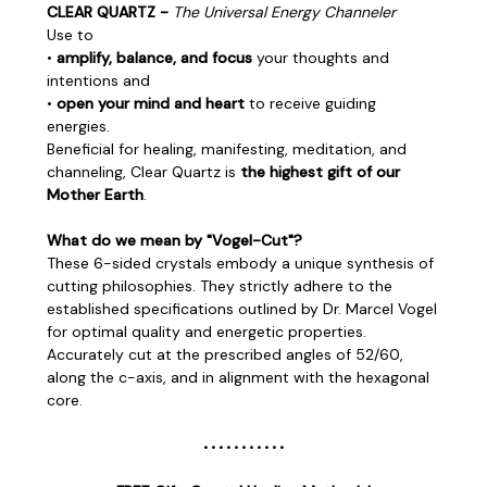
CLEAR QUARTZ -
The Universal Energy Channeler
Use to
•
amplify, balance, and focus
your thoughts and
intentions and
•
open your mind and heart
to receive guiding
energies.
Beneficial for healing, manifesting, meditation, and
channeling, Clear Quartz is
the highest gift of our
Mother Earth
.
What do we mean by "Vogel-Cut"?
These 6-sided crystals embody a unique synthesis of
cutting philosophies. They strictly adhere to the
established specifications outlined by
Dr. Marcel Vogel
for optimal quality and energetic properties.
Accurately cut at the prescribed angles of 52/60,
along the c-axis, and in alignment with the hexagonal
core.
• • • • • • • • • • •