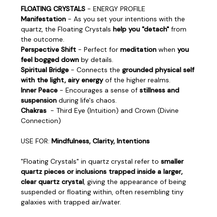
FLOATING CRYSTALS
- ENERGY PROFILE
Manifestation
- As you set your intentions with the
quartz, the Floating Crystals
help you "detach"
from
the outcome.
Perspective Shift
- Perfect for
meditation
when
you
feel bogged down
by details.
Spiritual Bridge
- Connects the
grounded physical self
with the light, airy energy
of the higher realms.
Inner Peace
- Encourages a sense of
stillness and
suspension
during life's chaos.
Chakras
- Third Eye (Intuition) and Crown (Divine
Connection)
USE FOR:
Mindfulness, Clarity, Intentions
"Floating Crystals" in quartz crystal refer to
smaller
quartz pieces or inclusions trapped inside a larger,
clear quartz crystal
, giving the appearance of being
suspended or floating within, often resembling tiny
galaxies with trapped air/water.