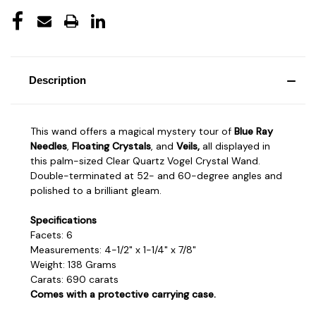
Description
This wand offers a magical mystery tour of
Blue Ray
Needles
,
Floating Crystals
, and
Veils,
all displayed in
this palm-sized Clear Quartz Vogel Crystal Wand.
Double-terminated at 52- and 60-degree angles and
polished to a brilliant gleam.
Specifications
Facets: 6
Measurements: 4-1/2" x 1-1/4" x 7/8"
Weight: 138 Grams
Carats: 690 carats
Comes with a protective carrying case.