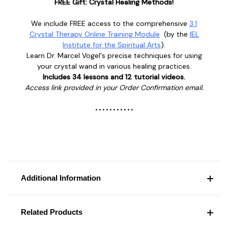
FREE Gift: Crystal Healing Methods!
We include FREE access to the comprehensive
3.1
Crystal Therapy Online Training Module
(
by the
IEL
Institute for the Spiritual Arts
).
Learn
Dr. Marcel Vogel's
precise techniques for using
your crystal wand in various healing practices.
Includes 34 lessons and 12 tutorial videos.
Access link provided in your Order Confirmation email.
• • • • • • • • • • •
Additional Information
Related Products