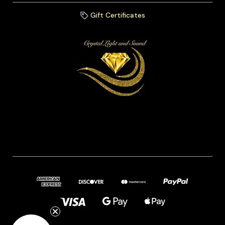
Gift Certificates