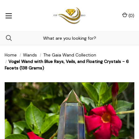
(
0
)
Home
Wands
The Gaia Wand Collection
Vogel Wand with Blue Rays, Veils, and Floating Crystals - 6
Facets (138 Grams)