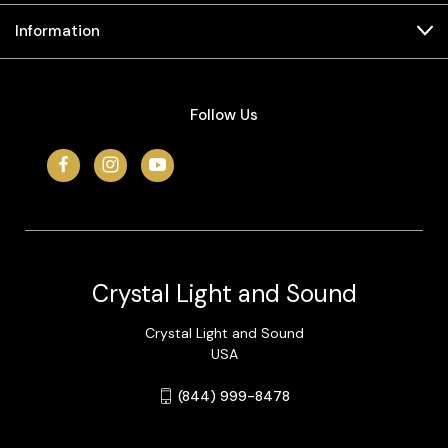
Information
Follow Us
Crystal Light and Sound
Crystal Light and Sound
USA
(844) 999-8478