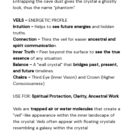
Entrapping the cave dust gives the crystal a ghostly
look, thus the name “phantom”.
VEILS -
ENERGETIC PROFILE
Intuition -
Helps to
see future energies
and hidden
truths.
Connection -
Thins the veil for easier
ancestral and
spirit communicatio
n.
Inner Truth -
Peer beyond the surface to
see the true
essence
of any situation.
Balance -
A "wall crystal" that
bridges past, present,
and future
timelines.
Chakra -
Third Eye (Inner Vision) and Crown (Higher
Consciousness)
USE FOR:
Spiritual Protection, Clarity, Ancestral Work
Veils are
trapped air or water molecules
that create a
"veil"-like appearance within the inner landscape of
the crystal. Veils often appear with floating crystals
resembling a galaxy within the crystal.