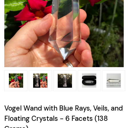
Vogel Wand with Blue Rays, Veils, and
Floating Crystals - 6 Facets (138