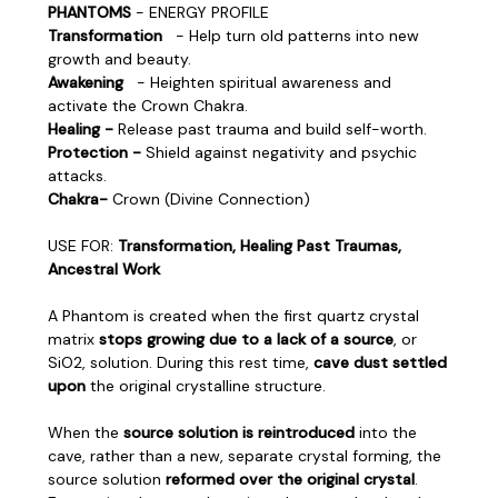
PHANTOMS
- ENERGY PROFILE
Transformation
- Help turn old patterns into new
growth and beauty.
Awakening
- Heighten spiritual awareness and
activate the Crown Chakra.
Healing -
Release past trauma and build self-worth.
Protection -
Shield against negativity and psychic
attacks.
Chakra-
Crown (Divine Connection)
USE FOR:
Transformation, Healing Past Traumas,
Ancestral Work
A Phantom is created when the first quartz crystal
matrix
stops growing due to a lack of a source
, or
SiO2, solution. During this rest time,
cave dust settled
upon
the original crystalline structure.
When the
source solution is reintroduced
into the
cave, rather than a new, separate crystal forming, the
source solution
reformed over the original crystal
.