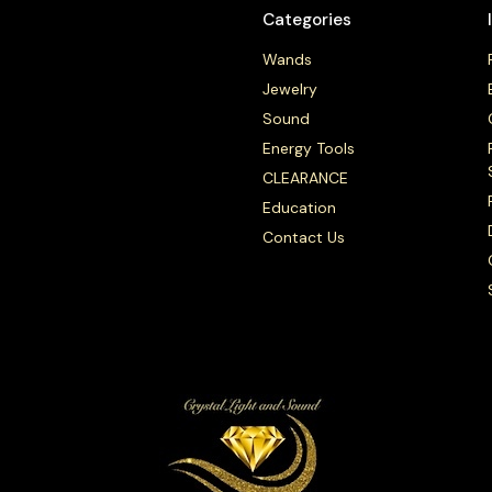
Categories
Wands
Jewelry
Sound
Energy Tools
CLEARANCE
Education
Contact Us