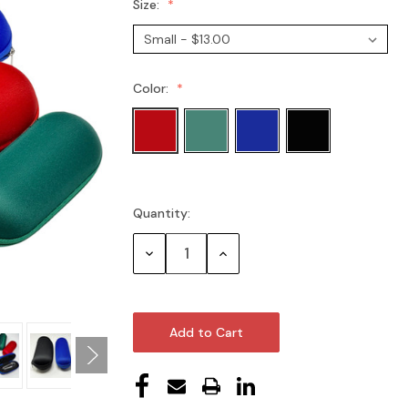
Size:
Color:
Quantity:
Current
Stock:
Decrease
Increase
Quantity:
Quantity: