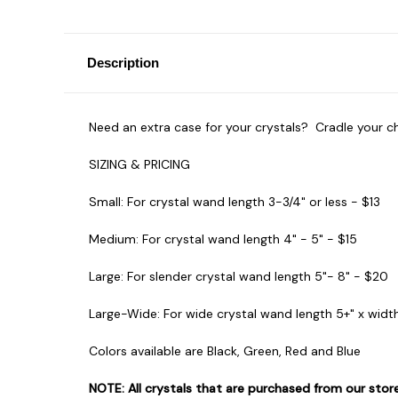
Description
Need an extra case for your crystals? Cradle your c
SIZING & PRICING
Small:
For crystal wand length
3-3/4" or less - $13
Medium:
For crystal wand length
4" - 5" - $15
Large:
For slender crystal wand length
5"- 8" - $20
Large-Wide:
For wide crystal wand length 5+" x widt
Colors available are Black, Green, Red and Blue
NOTE: All crystals that are purchased from our sto