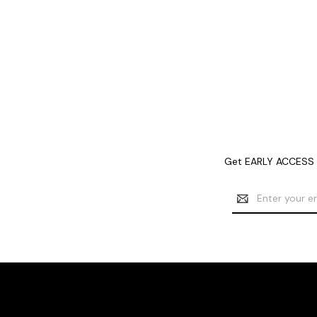
Get EARLY ACCESS t
Email
Address