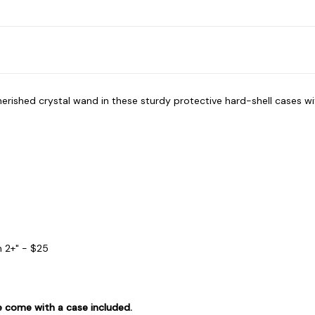
herished crystal wand in these sturdy protective hard-shell cases 
h 2+" - $25
re come with a case included.