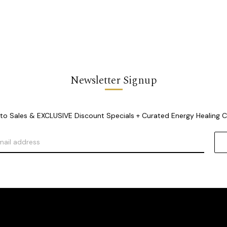
Newsletter Signup
o Sales & EXCLUSIVE Discount Specials + Curated Energy Healing 