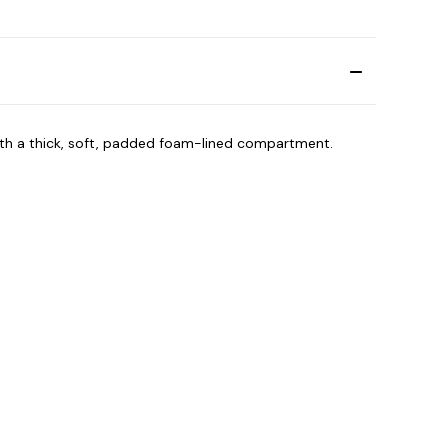
with a thick, soft, padded foam-lined compartment.