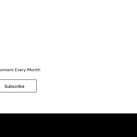
Content Every Month