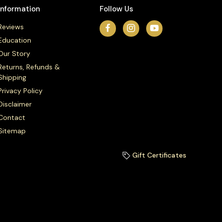
Information
Follow Us
Reviews
Education
Our Story
Returns, Refunds &
Shipping
Privacy Policy
Disclaimer
Contact
Sitemap
Gift Certificates