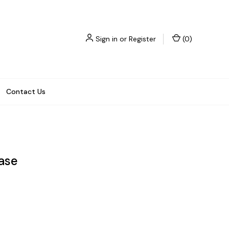
Sign in
or
Register
(
0
)
Contact Us
ase