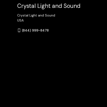
Crystal Light and Sound
Crystal Light and Sound
USA
(844) 999-8478