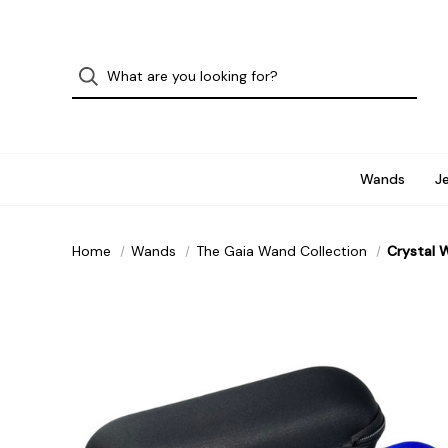
Wands
J
Home
Wands
The Gaia Wand Collection
Crystal 