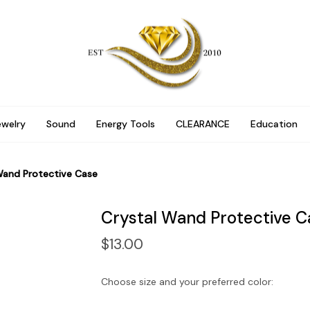
ewelry
Sound
Energy Tools
CLEARANCE
Education
Wand Protective Case
Crystal Wand Protective C
$13.00
Choose size and your preferred color: