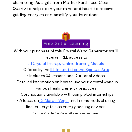
channeling.
As a gift from Mother Earth, use Clear
Quartz to help open your mind and heart to receive
guiding energies and amplify your intentions.
_______________________
With your purchase of this Crystal Wand Generator, you'll
receive FREE access to
3.1 Crystal Therapy Online Training Module
Offered by the
IEL Institute for the Spiritual Arts
• Includes 34 lessons and 12 tutorial videos
• Detailed information on how to use your crystal wand in
various healing energy practices
• Certifications available with completed internships
• A focus on
Dr Marcel Vogel
and his methods of using
fine-cut crystals as energy healing devices.
You'll receive the link via email after your purchase.
_______________________