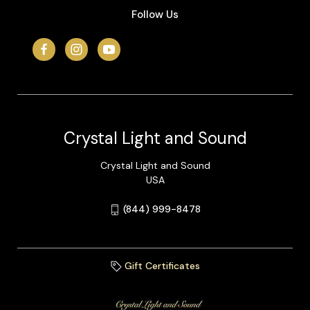
Follow Us
Crystal Light and Sound
Crystal Light and Sound
USA
(844) 999-8478
Gift Certificates