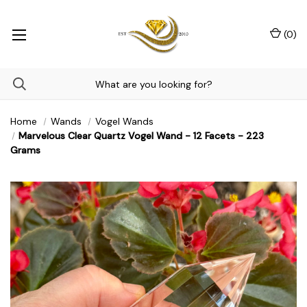
(
0
)
Home
Wands
Vogel Wands
Marvelous Clear Quartz Vogel Wand - 12 Facets - 223
Grams