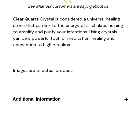
See what our customers are saying about us
Clear Quartz Crystal is considered a universal healing
stone that can link to the energy of all chakras helping
to amplify and purify your intentions. Using crystals
can be a powerful tool for meditation, healing and
connection to higher realms.
Images are of actual product.
Additional Information