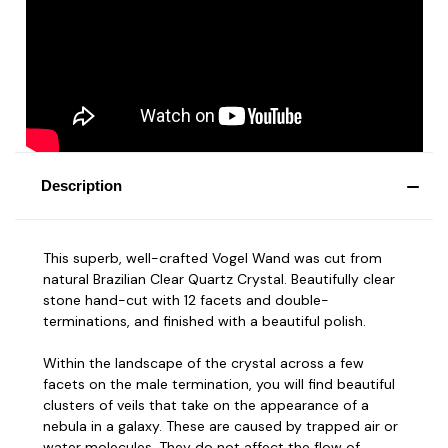
Description
This superb, well-crafted Vogel Wand was cut from
natural Brazilian Clear Quartz Crystal. Beautifully clear
stone hand-cut with 12 facets and double-
terminations, and finished with a beautiful polish.
Within the landscape of the crystal across a few
facets on the male termination, you will find beautiful
clusters of veils that take on the appearance of a
nebula in a galaxy. These are caused by trapped air or
water molecules. They do not affect the flow of