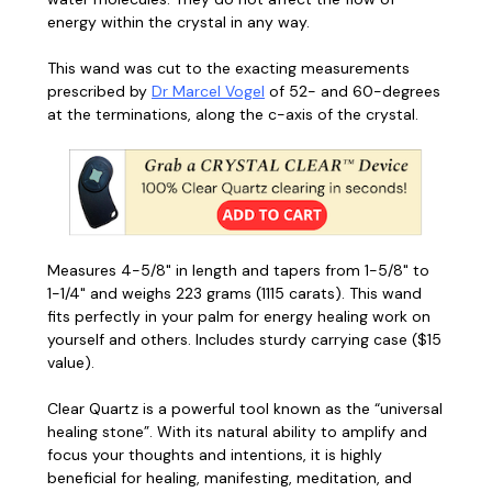
energy within the crystal in any way.
This wand was cut to the exacting measurements
prescribed by
Dr Marcel Vogel
of 52- and 60-degrees
at the terminations, along the c-axis of the crystal.
Measures 4-5/8" in length and tapers from 1-5/8" to
1-1/4" and weighs 223 grams (1115 carats). This wand
fits perfectly in your palm for energy healing work on
yourself and others. Includes sturdy carrying case ($15
value).
Clear Quartz is a powerful tool known as the “universal
healing stone”.
With its natural ability to amplify and
focus your thoughts and intentions, it is highly
beneficial for healing, manifesting, meditation, and