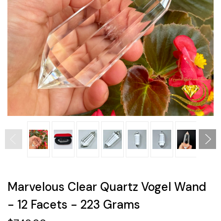
Marvelous Clear Quartz Vogel Wand
- 12 Facets - 223 Grams