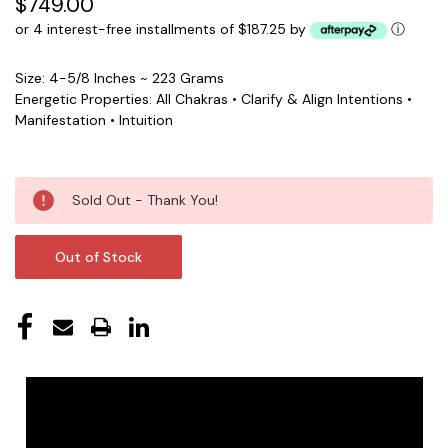
$749.00
or 4 interest-free installments of $187.25 by
ⓘ
Size: 4-5/8 Inches ~ 223 Grams
Energetic Properties: All Chakras • Clarify & Align Intentions •
Manifestation • Intuition
Current
Sold Out - Thank You!
Stock:
Out of Stock