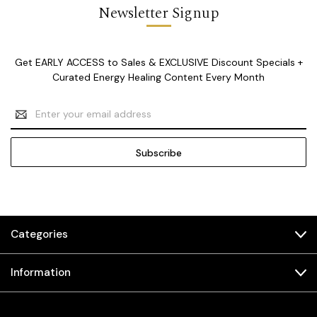
Newsletter Signup
Get EARLY ACCESS to Sales & EXCLUSIVE Discount Specials +
Curated Energy Healing Content Every Month
Email
Address
Categories
Information