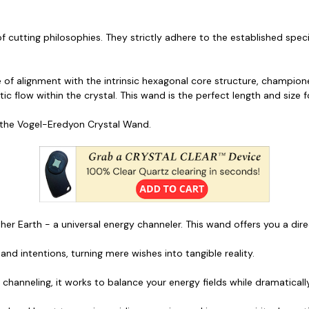
cutting philosophies. They strictly adhere to the established speci
 of alignment with the intrinsic hexagonal core structure, champione
tic flow within the crystal. This wand is the perfect length and size f
 the Vogel-Eredyon Crystal Wand.
ther Earth - a universal energy channeler. This wand offers you a dire
nd intentions, turning mere wishes into tangible reality.
d channeling, it works to balance your energy fields while dramatical