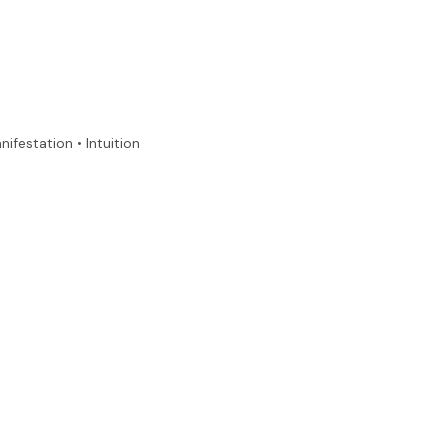
nifestation • Intuition