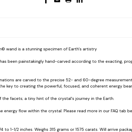
© wand is a stunning specimen of Earth's artistry
tz has been painstakingly hand-carved according to the exacting, pr
rminations are carved to the precise 52- and 60-degree measurements
 the key to creating the powerful, focused, and coherent energy bea
the facets; a tiny hint of the crystal's journey in the Earth.
e energy flow within the crystal. Please read more in our FAQ tab b
 to 1-1/2 inches. Weighs 315 grams or 1575 carats. Will arrive packa