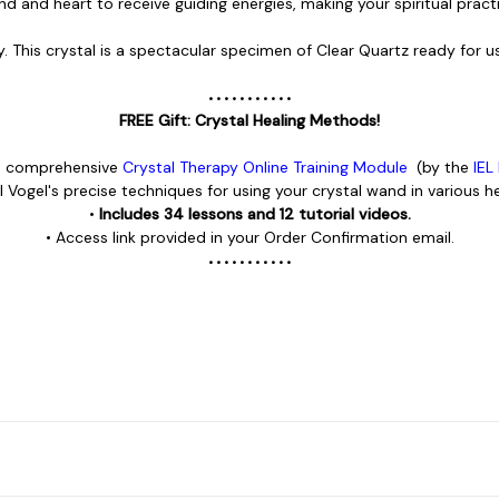
nd and heart to receive guiding energies, making your spiritual prac
y.
This crystal is a spectacular specimen of Clear Quartz ready for us
• • • • • • • • • • •
FREE Gift: Crystal Healing Methods!
he comprehensive
Crystal Therapy Online Training Module
(by the
IEL
l Vogel's precise techniques for using your crystal wand in various he
•
Includes 34 lessons and 12 tutorial videos.
• Access link provided in your Order Confirmation email.
• • • • • • • • • • •