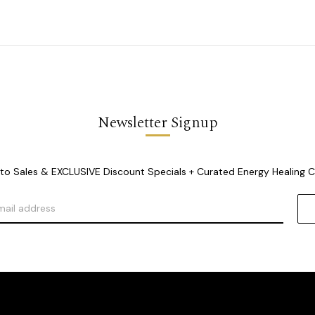
Newsletter Signup
o Sales & EXCLUSIVE Discount Specials + Curated Energy Healing 