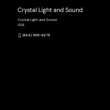
Crystal Light and Sound
Crystal Light and Sound
USA
(844) 999-8478