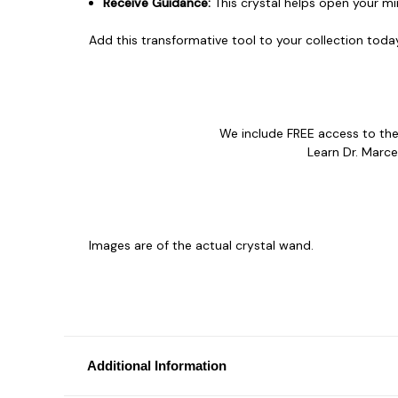
Receive Guidance:
This crystal helps open your mi
Add this transformative tool to your collection toda
We include FREE access to t
Learn Dr. Marce
Images are of the actual crystal wand.
Additional Information