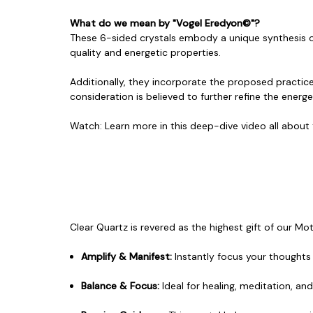
What do we mean by "Vogel Eredyon©"?
These 6-sided crystals embody a unique synthesis of 
quality and energetic properties.
Additionally, they incorporate the proposed practice
consideration is believed to further refine the energe
Watch:
Learn more in this deep-dive video
all about
Clear Quartz is revered as the highest gift of our Mo
Amplify & Manifest:
Instantly focus your thoughts a
Balance & Focus:
Ideal for healing, meditation, an