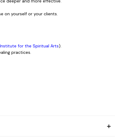
tice deeper and more effective.
e on yourself or your clients.
 Institute for the Spiritual Arts
).
aling practices.