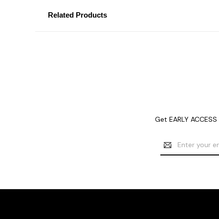
Related Products
Get EARLY ACCESS t
Email
Address