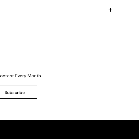
Content Every Month