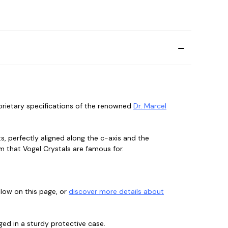
oprietary specifications of the renowned
Dr. Marcel
, perfectly aligned along the c-axis and the
m that Vogel Crystals are famous for.
elow on this page, or
discover more details about
ged in a sturdy protective case.