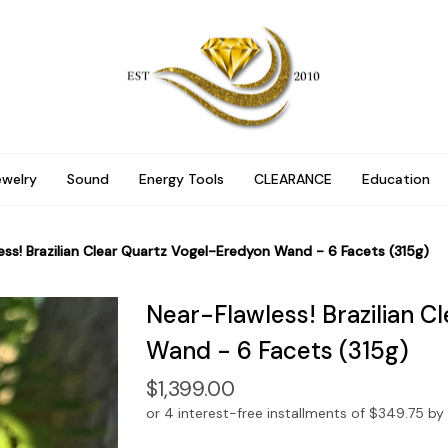
ewelry
Sound
Energy Tools
CLEARANCE
Education
ess! Brazilian Clear Quartz Vogel-Eredyon Wand - 6 Facets (315g)
Near-Flawless! Brazilian C
Wand - 6 Facets (315g)
$1,399.00
or 4 interest-free installments of $349.75 by