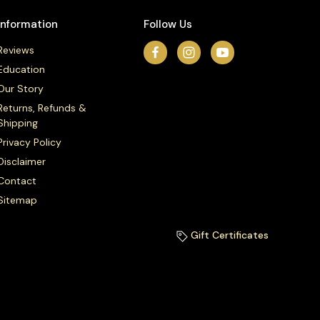
Information
Follow Us
Reviews
Education
Our Story
Returns, Refunds &
Shipping
Privacy Policy
Disclaimer
Contact
Sitemap
Gift Certificates