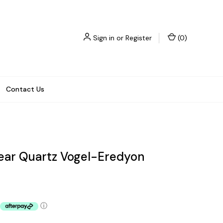
Sign in
or
Register
(
0
)
Contact Us
lear Quartz Vogel-Eredyon
ⓘ