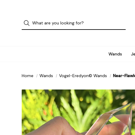
Wands
J
Home
Wands
Vogel-Eredyon© Wands
Near-Flawl