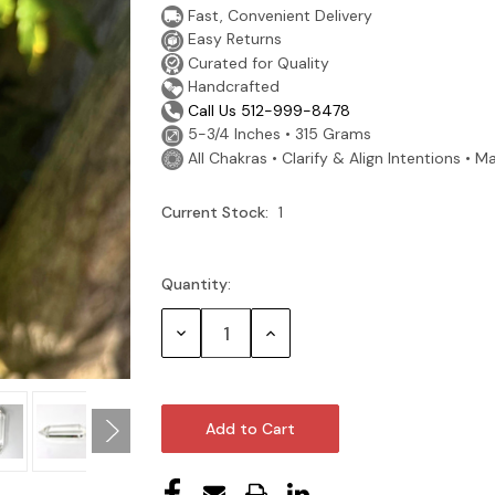
Fast, Convenient Delivery
Easy Returns
Curated for Quality
Handcrafted
Call Us 512-999-8478
5-3/4 Inches • 315 Grams
All Chakras • Clarify & Align Intentions • Ma
Current Stock:
1
Quantity:
Decrease
Increase
Quantity:
Quantity: