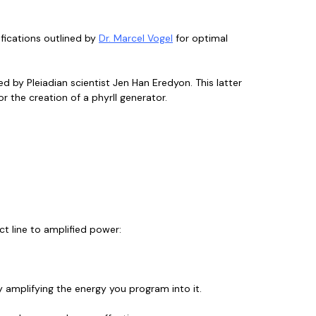
fications outlined by
Dr. Marcel Vogel
for optimal
d by Pleiadian scientist Jen Han Eredyon. This latter
or the creation of a phyrll generator.
ct line to amplified power:
ly amplifying the energy you program into it.