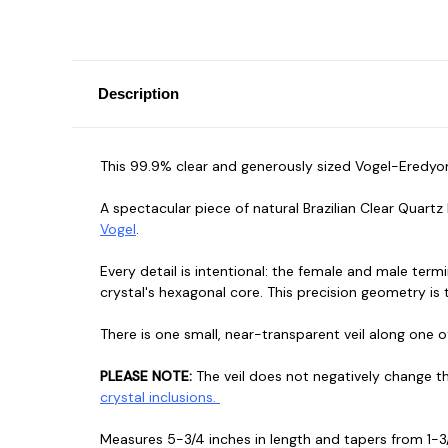
Description
This 99.9% clear and generously sized Vogel-Eredyon
A spectacular piece of natural Brazilian Clear Quar
Vogel
.
Every detail is intentional: the female and male te
crystal's hexagonal core. This precision geometry is
There is one small, near-transparent veil along one of 
PLEASE NOTE:
The veil does not negatively change th
crystal inclusions.
Measures 5-3/4 inches in length and tapers from 1-3/4