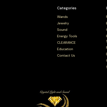
Categories
Wands
Jewelry
Sound
Energy Tools
CLEARANCE
Education
Contact Us