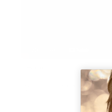
Description
Meticulously cut to create a sparkling Brazilian Clea
artwork.
“Each crystal we work wi