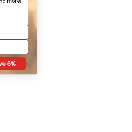
nd more!
 50 carats. Intentionally handcrafted in the USA.
use. Any chain can be used without damaging the
 focusing thoughts and intentions. Very beneficial
.
ave 5%
artist Lawrence Stoller, who has pioneered the art
wrence Stoller
and his unique vision and artist heart.
ss to