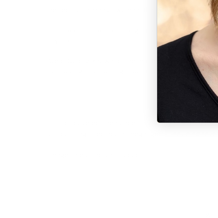
Perfect for a man or woman, this size measures 1-1/2" 
This beautiful pendant hangs from a durable satin r
crystal.
Clear Quartz, known as the master healing stone, can
for healing, manifesting, meditation and channeling, 
First discovered, then understood, then hand-sculpte
of sculpting spectacular mega-gems, including sever
Images are of actual product.
With