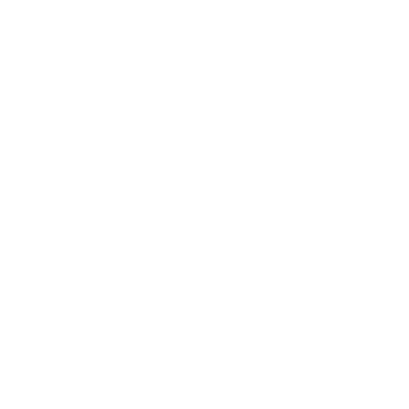
• Detail
• A focus on 
Additional Information