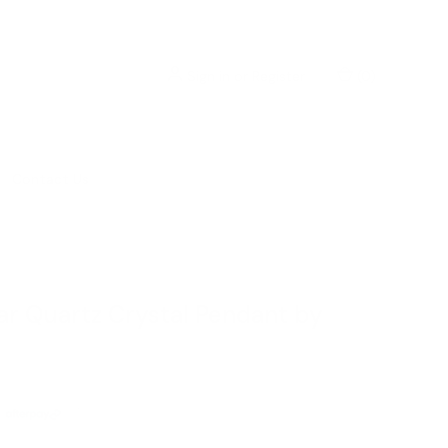
Sign in
or
Register
(
0
)
Contact Us
ear Quartz Crystal Pendant by
ⓘ