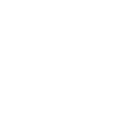
practices
aling devices.