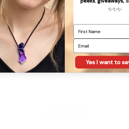
peeks
,
giveaways,
a
in length, 11/16" in width, and 7/16" in depth and weighs 10 grams or
✨
✨
✨
ope with gold-colored clasps. This rope is intended for temporary 
First Name
 be a powerful universal energy channeler, amplifying, balancing and
Email
it is one of the greatest, most beautiful gifts from our Mother Earth
See what our customers are saying about us
Yes I want to s
d and polished by the eminent, internationally recognized lapidary 
al of the largest existing gemstone sculptures. Learn more about
La
 your purchase of this Crystal Wand Generator, you'll receive FREE acce