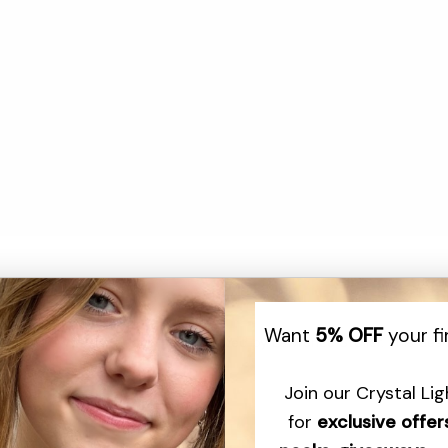
Want
5% OFF
your fi
r Quartz crystal pendant, hand-carved by Lawrence Stoller. This desig
Join our Crystal Li
th is selected for its inherent beauty and with care is meticulously c
for
exclusive offer
~Lawrence Stoller