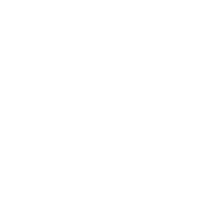
ign Intentions • Manifestation • Intuition