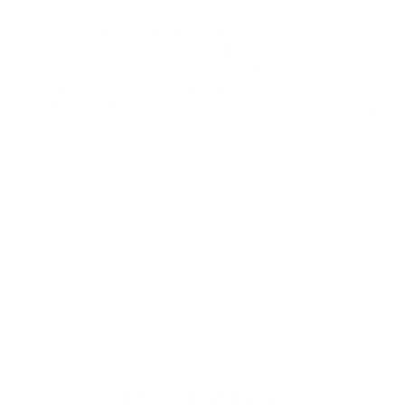
3.1 Crystal Therapy Online Training Module
Offered by the
IEL Institute for the Spiritual Arts
• Includes 34 lessons and 12 tutorial videos
ed information on how to use your crystal wand in various healing energy 
• Certifications available with completed internships
Dr. Marcel Vogel and his methods of using fine-cut crystals as energy he
You'll receive the link via email after your purchase.
_______________________
Newsletter Signup