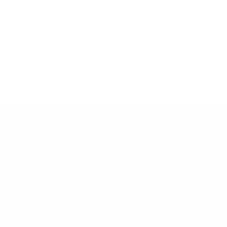
o Sales & EXCLUSIVE Discount Specials + Curated Energy Healing 
Categories
Wands
Jewelry
Sound
Energy Tools
CLEARANCE