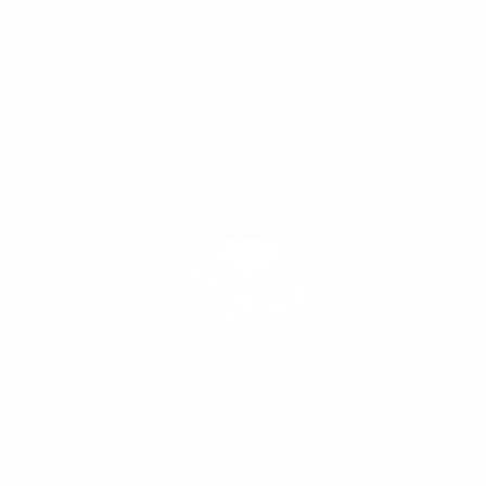
Education
Contact Us