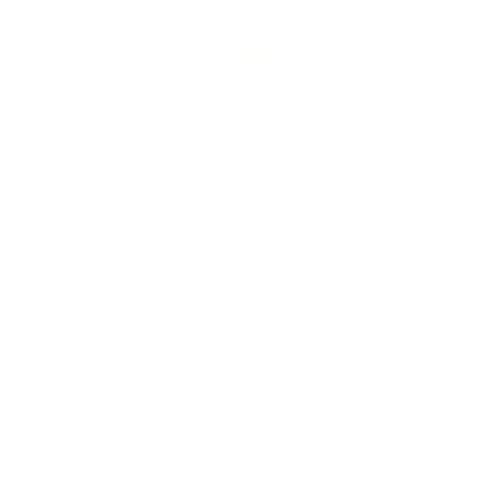
ewelry
Sound
Energy Tools
CLEARANCE
Education
Kind! Brazilian Clear Quartz Crystal Pendant by Lawrence Stoller
One of a Kind! Brazilian Cl
Lawrence Stoller
$799.00
or 4 interest-free installments of $199.75 by