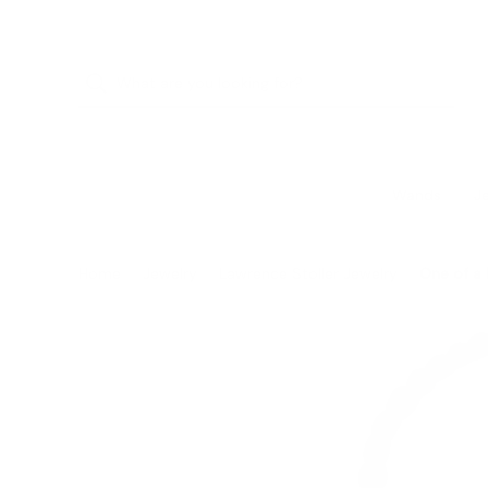
Wands
J
Home
Jewelry
Lawrence Stoller Jewelry
One of a 