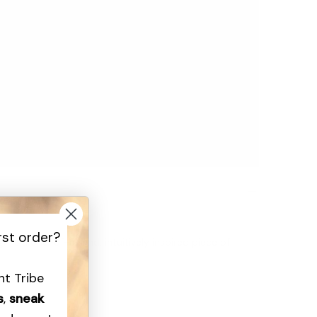
rst order?
n is a one-of-a-kind, intuitively inspired piece of
ght Tribe
rafted to radiate light.”
s
,
sneak