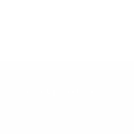
Get EARLY ACCESS t
Email
Address
Crystal Light and Sound
Crystal Light and Sound
USA
(844) 999-8478