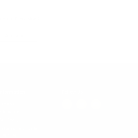
Content Every Month
Information
Follow Us
Reviews
Education
Our Story
Returns, Refunds &
Shipping