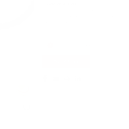
❈
One-of-a-Kind
❈
Size: 1-1/2 x 11/16 x 7/16 Inches
Energetic Properties: All Chakras • Clarify & Al
Hand-sculpted with Intention in USA
Current
Sold Out - Thank You!
Stock:
Out of Stock