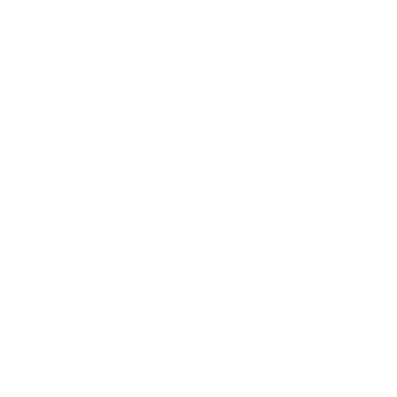
Privacy Policy
Disclaimer
Contact
Sitemap
Gift Certificates