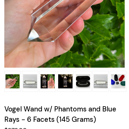
Vogel Wand w/ Phantoms and Blue
Rays - 6 Facets (145 Grams)