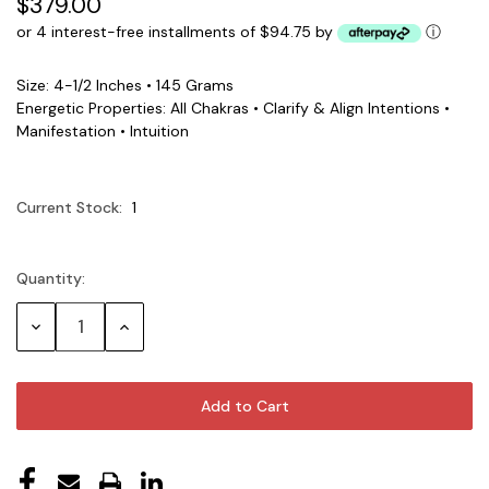
$379.00
or 4 interest-free installments of $94.75 by
ⓘ
Size: 4-1/2 Inches • 145 Grams
Energetic Properties: All Chakras • Clarify & Align Intentions •
Manifestation • Intuition
Current Stock:
1
Quantity:
Decrease
Increase
Quantity:
Quantity: