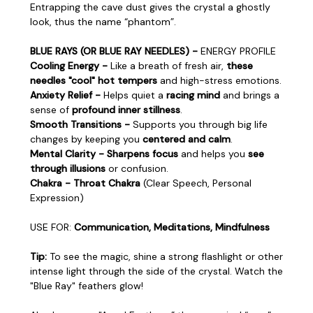
Entrapping the cave dust gives the crystal a ghostly
look, thus the name “phantom”.
BLUE RAYS (OR BLUE RAY NEEDLES) -
ENERGY PROFILE
Cooling Energy -
Like a breath of fresh air,
these
needles "cool" hot tempers
and high-stress emotions.
Anxiety Relief -
Helps quiet a
racing mind
and brings a
sense of
profound inner stillness
.
Smooth Transitions -
Supports you through big life
changes by keeping you
centered and calm
.
Mental Clarity - Sharpens focus
and helps you
see
through illusions
or confusion.
Chakra - Throat Chakra
(Clear Speech, Personal
Expression)
USE FOR:
Communication, Meditations, Mindfulness
Tip:
To see the magic, shine a strong flashlight or other
intense light through the side of the crystal. Watch the
"Blue Ray" feathers glow!