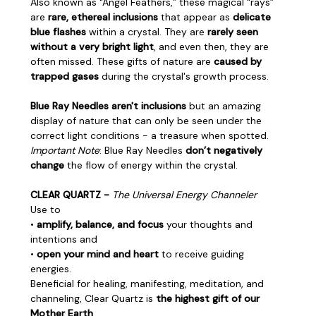
Also known as "Angel Feathers,” these magical “rays”
are
rare, ethereal inclusions
that appear as
delicate
blue flashes
within a crystal. They are
rarely seen
without a very bright light
, and even then, they are
often missed. These gifts of nature are
caused by
trapped gases
during the crystal's growth process.
Blue Ray Needles aren't inclusions
but an amazing
display of nature that can only be seen under the
correct light conditions - a treasure when spotted.
Important Note
: Blue Ray Needles
don’t negatively
change
the flow of energy within the crystal.
CLEAR QUARTZ -
The Universal Energy Channeler
Use to
•
amplify, balance, and focus
your thoughts and
intentions and
•
open your mind and heart
to receive guiding
energies.
Beneficial for healing, manifesting, meditation, and
channeling, Clear Quartz is
the highest gift of our
Mother Earth
.