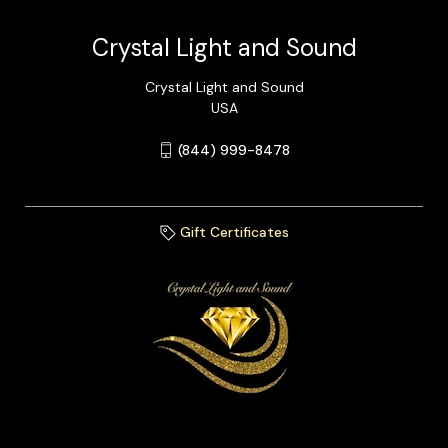
Crystal Light and Sound
Crystal Light and Sound
USA
(844) 999-8478
Gift Certificates