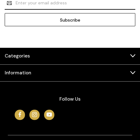
Address
Categories
Information
Follow Us