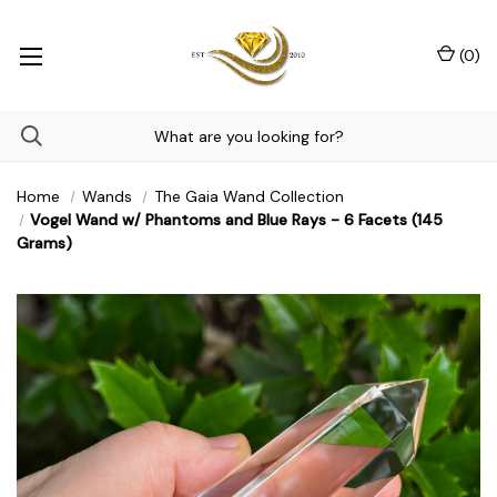
(
0
)
Home
Wands
The Gaia Wand Collection
Vogel Wand w/ Phantoms and Blue Rays - 6 Facets (145
Grams)