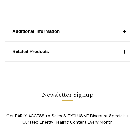
Additional Information
Related Products
Newsletter Signup
Get EARLY ACCESS to Sales & EXCLUSIVE Discount Specials +
Curated Energy Healing Content Every Month
Email