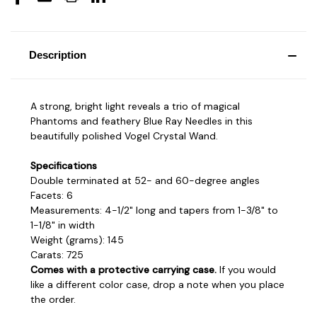
Description
A strong, bright light reveals a trio of magical
Phantoms and feathery Blue Ray Needles in this
beautifully polished Vogel Crystal Wand.
Specifications
Double terminated at 52- and 60-degree angles
Facets: 6
Measurements: 4-1/2" long and tapers from 1-3/8" to
1-1/8" in width
Weight (grams): 145
Carats: 725
Comes with a protective carrying case.
If you would
like a different color case, drop a note when you place
the order.