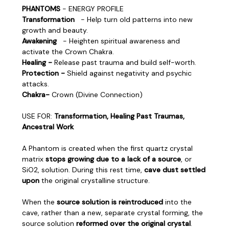
PHANTOMS
- ENERGY PROFILE
Transformation
- Help turn old patterns into new
growth and beauty.
Awakening
- Heighten spiritual awareness and
activate the Crown Chakra.
Healing -
Release past trauma and build self-worth.
Protection -
Shield against negativity and psychic
attacks.
Chakra-
Crown (Divine Connection)
USE FOR:
Transformation, Healing Past Traumas,
Ancestral Work
A Phantom is created when the first quartz crystal
matrix
stops growing due to a lack of a source
, or
SiO2, solution. During this rest time,
cave dust settled
upon
the original crystalline structure.
When the
source solution is reintroduced
into the
cave, rather than a new, separate crystal forming, the
source solution
reformed over the original crystal
.