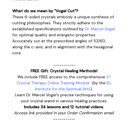
What do we mean by "Vogel Cut"?
These 6-sided crystals embody a unique synthesis of
cutting philosophies. They strictly adhere to the
established specifications outlined by
Dr. Marcel Vogel
for optimal quality and energetic properties.
Accurately cut at the prescribed angles of 52/60,
along the c-axis, and in alignment with the hexagonal
core.
• • • • • • • • • • •
FREE Gift: Crystal Healing Methods!
We include FREE access to the comprehensive
3.1
Crystal Therapy Online Training Module
(
by the
IEL
Institute for the Spiritual Arts
).
Learn
Dr. Marcel Vogel's
precise techniques for using
your crystal wand in various healing practices.
Includes 34 lessons and 12 tutorial videos.
Access link provided in your Order Confirmation email.
• • • • • • • • • • •