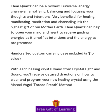
Clear Quartz can be a powerful universal energy
channeler, amplifying, balancing and focusing your
thoughts and intentions. Very beneficial for healing,
manifesting, meditation and channeling, it’s the
highest gift of our Mother Earth. Clear Quartz can help
to open your mind and heart to receive guiding
energies as it amplifies intentions and the energy as
programmed.
Handcrafted custom carrying case included (a $15
value).
With each healing crystal wand from Crystal Light and
Sound, you’ll receive detailed directions on how to
clear and program your new healing crystal using the
Marcel Vogel "Forced Breath" Method
.
_______________________