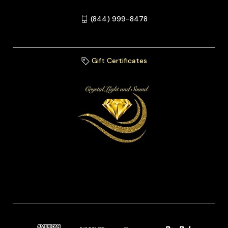
(844) 999-8478
Gift Certificates