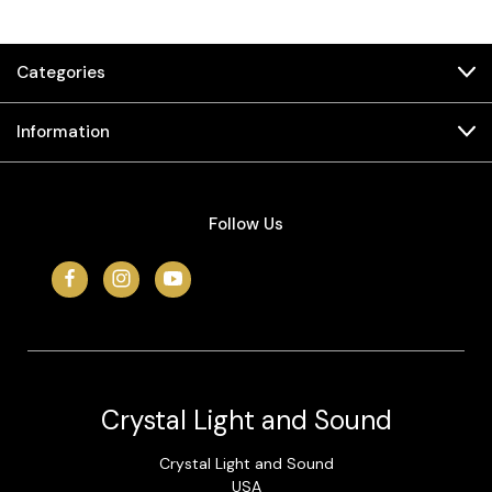
Categories
Information
Follow Us
Crystal Light and Sound
Crystal Light and Sound
USA