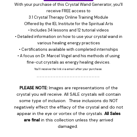
With your purchase of this Crystal Wand Generator, you'll
receive FREE access to
3.1 Crystal Therapy Online Training Module
Offered by the
IEL Institute for the Spiritual Arts
• Includes 34 lessons and 12 tutorial videos
• Detailed information on how to use your crystal wand in
various healing energy practices
• Certifications available with completed internships
• A focus on Dr. Marcel Vogel and his methods of using
fine-cut crystals as energy healing devices.
You'll receive the link via email after your purchase.
_______________________
PLEASE NOTE:
Images are representations of the
crystal you will receive. All SALE crystals will contain
some type of inclusion. These inclusions do NOT
negatively effect the effiacy of the crystal and do not
appear in the eye or vortex of the crystals.
All Sales
are final
in this collection unless they arrived
damaged.