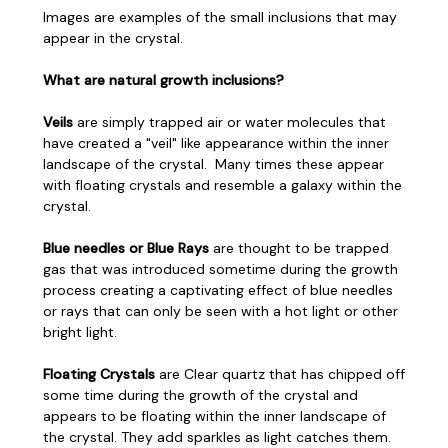
Images are examples of the small inclusions that may
appear in the crystal.
What are natural growth inclusions?
Veils
are simply trapped air or water molecules that
have created a "veil" like appearance within the inner
landscape of the crystal. Many times these appear
with floating crystals and resemble a galaxy within the
crystal.
Blue needles or Blue Rays
are thought to be trapped
gas that was introduced sometime during the growth
process creating a captivating effect of blue needles
or rays that can only be seen with a hot light or other
bright light.
Floating Crystals
are Clear quartz that has chipped off
some time during the growth of the crystal and
appears to be floating within the inner landscape of
the crystal. They add sparkles as light catches them.