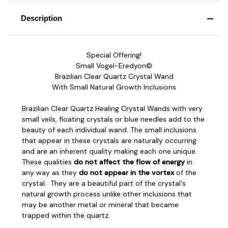
Description
Special Offering!
Small Vogel-Eredyon©
Brazilian Clear Quartz Crystal Wand
With Small Natural Growth Inclusions
Brazilian Clear Quartz Healing Crystal Wands with very
small veils, floating crystals or blue needles add to the
beauty of each individual wand. The small inclusions
that appear in these crystals are naturally occurring
and are an inherent quality making each one unique.
These qualities
do not affect the flow of energy
in
any way as they
do not appear in the vortex
of the
crystal. They are a beautiful part of the crystal's
natural growth process unlike other inclusions that
may be another metal or mineral that became
trapped within the quartz.