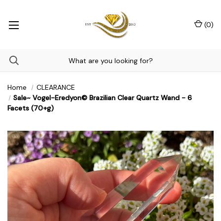
(
0
)
Home
CLEARANCE
Sale~ Vogel-Eredyon© Brazilian Clear Quartz Wand - 6
Facets (70+g)