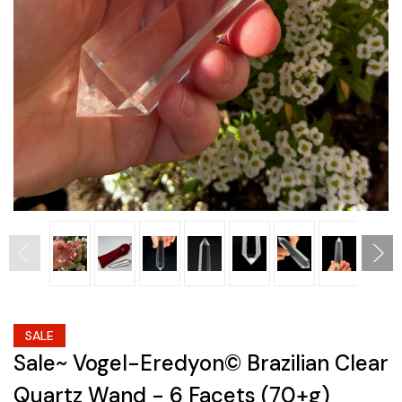
SALE
Sale~ Vogel-Eredyon© Brazilian Clear
Quartz Wand - 6 Facets (70+g)