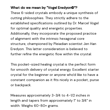
What do we mean by "Vogel Eredyon©"?
These 6-sided crystals embody a unique synthesis of
cutting philosophies. They strictly adhere to the
established specifications outlined by Dr. Marcel Vogel
for optimal quality and energetic properties.
Additionally, they incorporate the proposed practice
of alignment with the intrinsic hexagonal core
structure, championed by Pleiadian scientist Jen Han
Eredyon. This latter consideration is believed to
further refine the energetic flow within the crystal.
This pocket-sized healing crystal is the perfect form
for smooth delivery of crystal energy. Excellent starter
crystal for the beginner or anyone who'd like to have a
constant companion as it fits nicely in a pocket, purse
or backpack.
Measures approximately 3-3/4 to 4-1/2 inches in
length and tapers from approximately 1" to 3/4" in
width. Weighs 60-80+ grams.