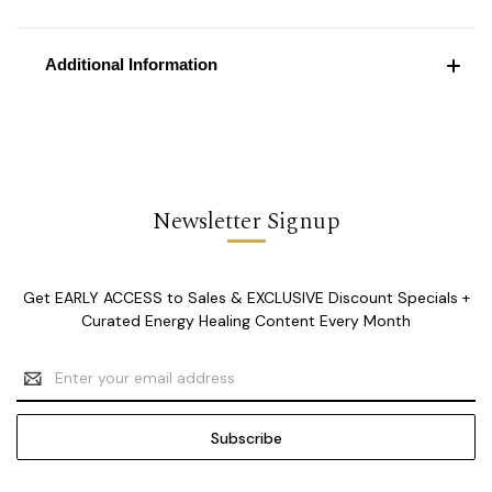
Additional Information
Newsletter Signup
Get EARLY ACCESS to Sales & EXCLUSIVE Discount Specials +
Curated Energy Healing Content Every Month
Email
Address