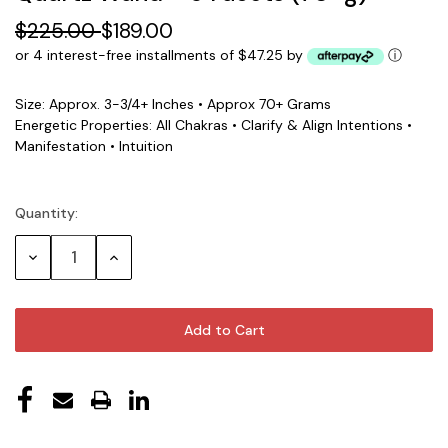
$225.00
$189.00
or 4 interest-free installments of $47.25 by
ⓘ
Size: Approx. 3-3/4+ Inches • Approx 70+ Grams
Energetic Properties: All Chakras • Clarify & Align Intentions •
Manifestation • Intuition
Quantity:
Current
Stock:
Decrease
Increase
Quantity:
Quantity: