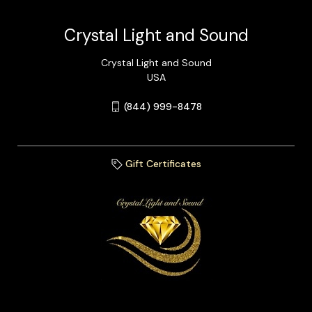
Crystal Light and Sound
Crystal Light and Sound
USA
(844) 999-8478
Gift Certificates