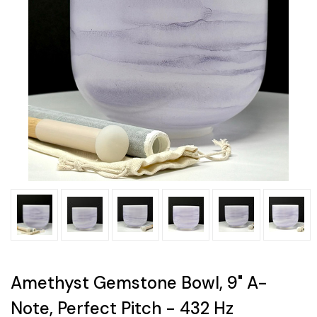
Amethyst Gemstone Bowl, 9" A-
Note, Perfect Pitch - 432 Hz