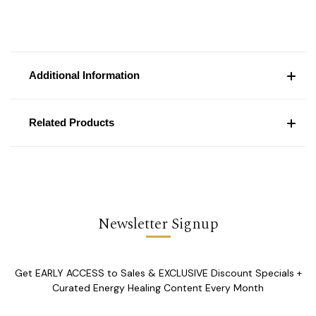
Additional Information
Related Products
Newsletter Signup
Get EARLY ACCESS to Sales & EXCLUSIVE Discount Specials +
Curated Energy Healing Content Every Month