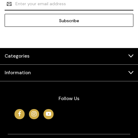
Email
Address
Categories
Information
Follow Us