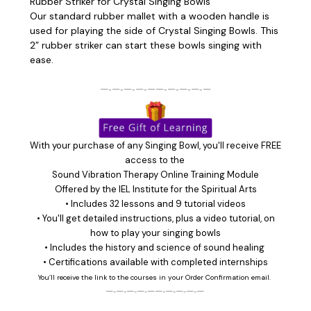
Rubber Striker for Crystal Singing Bowls
Our standard rubber mallet with a wooden handle is
used for playing the side of Crystal Singing Bowls. This
2” rubber striker can start these bowls singing with
ease.
—‑—‑—‑—‑——‑—‑—‑—‑—
With your purchase of any Singing Bowl, you'll receive FREE
access to the
Sound Vibration Therapy Online Training Module
Offered by the
IEL Institute for the Spiritual Arts
• Includes 32 lessons and 9 tutorial videos
• You'll get detailed instructions, plus a video tutorial, on
how to play your singing bowls
• Includes the history and science of sound healing
• Certifications available with completed internships
You’ll receive the link to the courses in your Order Confirmation email.
—‑—‑—‑—‑——‑—‑—‑—‑—