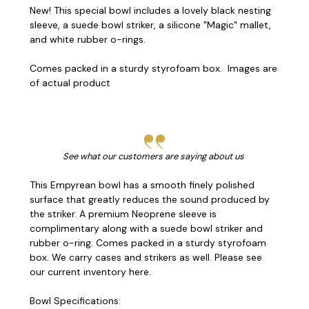
New! This special bowl includes a lovely black nesting
sleeve, a suede bowl striker, a silicone "Magic" mallet,
and white rubber o-rings.
Comes packed in a sturdy styrofoam box. Images are
of actual product
See what our customers are saying about us
This Empyrean bowl has a smooth finely polished
surface that greatly reduces the sound produced by
the striker. A p
remium Neoprene sleeve is
complimentary along with a
suede bowl striker and
rubber o-ring. Comes packed in a sturdy styrofoam
box. We carry cases and strikers as well.
Please see
our current inventory here.
Bowl Specifications: