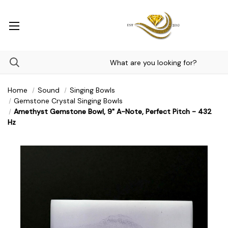
Home
Sound
Singing Bowls
Gemstone Crystal Singing Bowls
Amethyst Gemstone Bowl, 9" A-Note, Perfect Pitch - 432
Hz