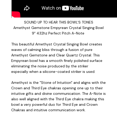
SOUND UP TO HEAR THIS BOWL'S TONES
Amethyst Gemstone Empyrean Crystal Singing Bowl
9" 432hz Perfect Pitch A-Note
This beautiful Amethyst Crystal Singing Bowl creates
waves of calming bliss through a fusion of pure
Amethyst Gemstone and Clear Quartz Crystal. This
Empyrean bowl has a smooth finely polished surface
eliminating the noise produced by the striker
especially when a silicone-coated striker is used.
Amethyst is the "Stone of Intuition" and aligns with the
Crown and Third Eye chakras opening one up to their
intuitive gifts and divine communication. The A-Note is
also well aligned with the Third Eye chakra making this
bowl a very powerful duo for Third Eye and Crown
Chakras and intuitive communication work.