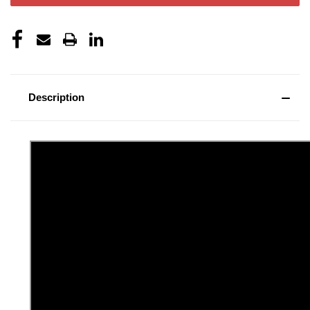
Description