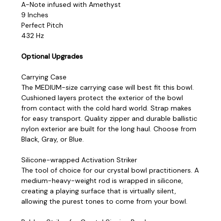
A-Note infused with Amethyst
9 Inches
Perfect Pitch
432 Hz
Optional Upgrades
Carrying Case
The MEDIUM-size carrying case will best fit this bowl.
Cushioned layers protect the exterior of the bowl
from contact with the cold hard world. Strap makes
for easy transport. Quality zipper and durable ballistic
nylon exterior are built for the long haul. Choose from
Black, Gray, or Blue.
Silicone-wrapped Activation Striker
The tool of choice for our crystal bowl practitioners. A
medium-heavy-weight rod is wrapped in silicone,
creating a playing surface that is virtually silent,
allowing the purest tones to come from your bowl.