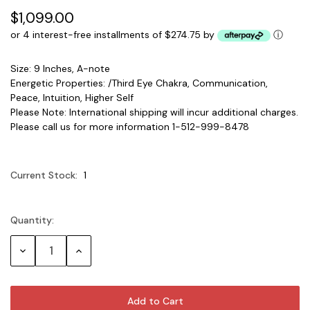
$1,099.00
or 4 interest-free installments of $274.75 by
ⓘ
Size: 9 Inches, A-note
Energetic Properties: /Third Eye Chakra, Communication,
Peace, Intuition, Higher Self
Please Note: International shipping will incur additional charges.
Please call us for more information 1-512-999-8478
Current Stock:
1
Quantity:
Decrease
Increase
Quantity:
Quantity: