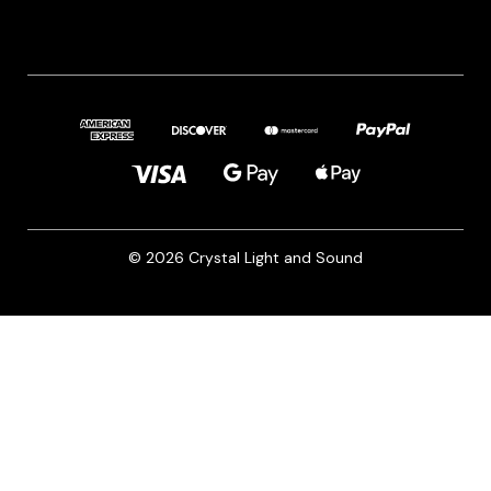
© 2026 Crystal Light and Sound