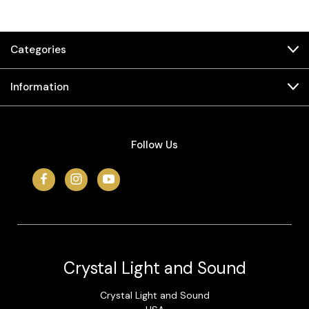
Categories
Information
Follow Us
Crystal Light and Sound
Crystal Light and Sound