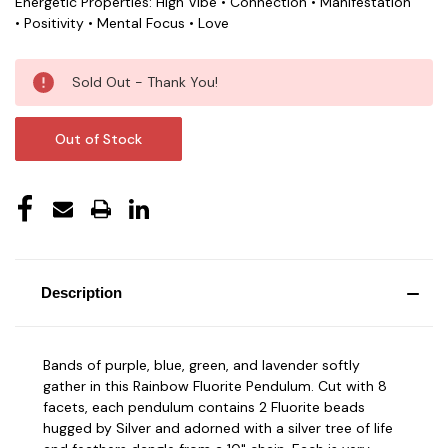
Energetic Properties: High Vibe • Connection • Manifestation
• Positivity • Mental Focus • Love
Current
Sold Out - Thank You!
Stock:
Out of Stock
Description
Bands of purple, blue, green, and lavender softly
gather in this Rainbow Fluorite Pendulum. Cut with 8
facets, each pendulum contains 2 Fluorite beads
hugged by Silver and adorned with a silver tree of life