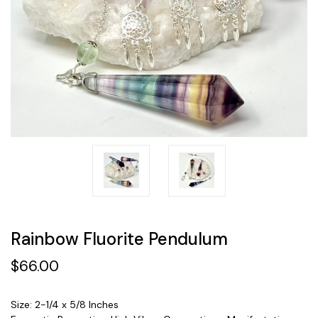
Rainbow Fluorite Pendulum
$66.00
Size: 2-1/4 x 5/8 Inches