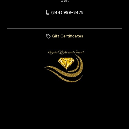
USA
(844) 999-8478
Gift Certificates