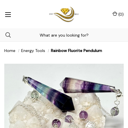
(
0
)
Home
Energy Tools
Rainbow Fluorite Pendulum