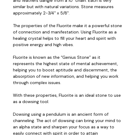
and feathers dangle from a 10" chain. Each is very
similar but with natural variations. Stone measures
approximately 2-3/4" x 5/8".
The properties of the Fluorite make it a powerful stone
of connection and manifestation. Using Fluorite as a
healing crystal helps to fill your heart and spirit with
positive energy and high vibes.
Fluorite is known as the “Genius Stone” as it
represents the highest state of mental achievement,
helping you to boost aptitude and discernment, the
absorption of new information, and helping you work
through complex issues.
With these properties, Fluorite is an ideal stone to use
as a dowsing tool.
Dowsing using a pendulum is an ancient form of
channeling. The act of dowsing can bring your mind to
an alpha state and sharpen your focus as a way to
easily connect with spirit in order to attain