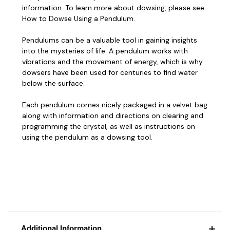
information. To learn more about dowsing, please see
How to Dowse Using a Pendulum
.
Pendulums can be a valuable tool in gaining insights
into the mysteries of life. A pendulum works with
vibrations and the movement of energy, which is why
dowsers have been used for centuries to find water
below the surface.
Each pendulum comes nicely packaged in a velvet bag
along with information and
directions on clearing and
programming
the crystal, as well as instructions on
using the pendulum as a dowsing tool
.
Additional Information