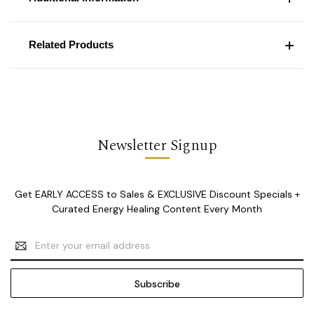
Related Products
Newsletter Signup
Get EARLY ACCESS to Sales & EXCLUSIVE Discount Specials +
Curated Energy Healing Content Every Month
Email
Address