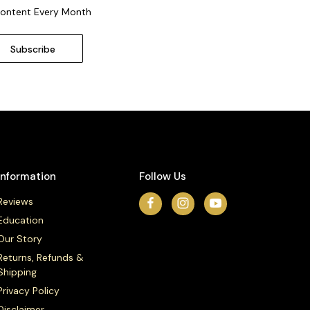
Content Every Month
Information
Follow Us
Reviews
Education
Our Story
Returns, Refunds &
Shipping
Privacy Policy
Disclaimer