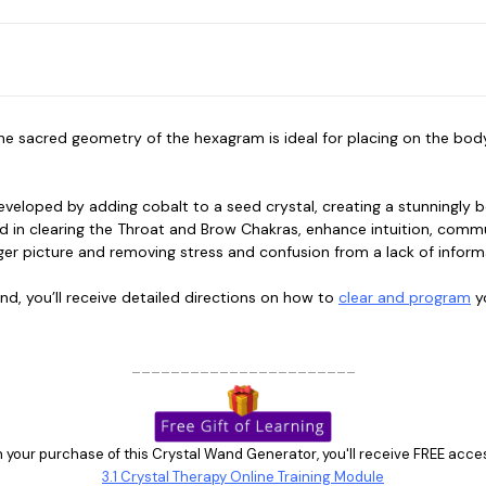
 sacred geometry of the hexagram is ideal for placing on the body, 
developed by adding cobalt to a seed crystal, creating a stunningly 
 in clearing the Throat and Brow Chakras, enhance intuition, communi
gger picture and removing stress and confusion from a lack of infor
nd, you’ll receive detailed directions on how to
clear and program
yo
_______________________
 your purchase of this Crystal Wand Generator, you'll receive FREE acce
3.1 Crystal Therapy Online Training Module