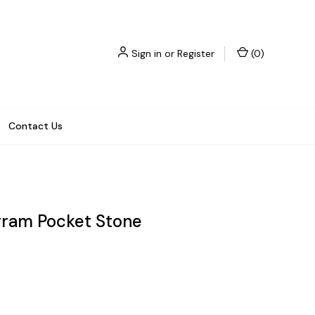
Sign in
or
Register
(
0
)
Contact Us
gram Pocket Stone