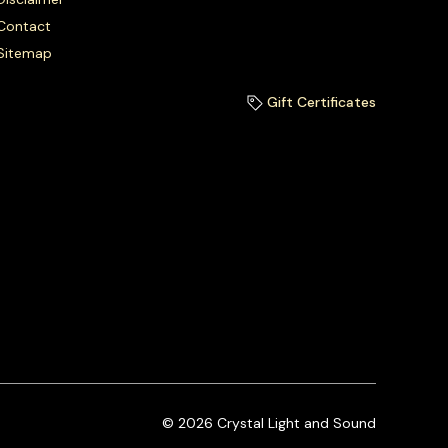
Contact
Sitemap
Gift Certificates
© 2026 Crystal Light and Sound