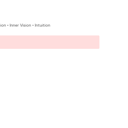
 • Inner Vision • Intuition