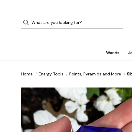
Wands
J
Home
Energy Tools
Points, Pyramids and More
Si