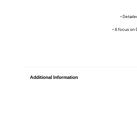
• Detail
• A focus on 
Additional Information