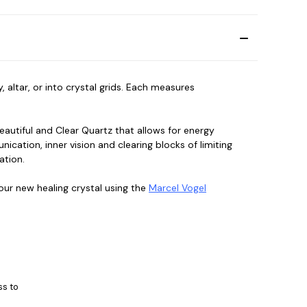
altar, or into crystal grids. Each measures
beautiful and Clear Quartz that allows for energy
cation, inner vision and clearing blocks of limiting
mation.
ur new healing crystal using the
Marcel Vogel
ss to