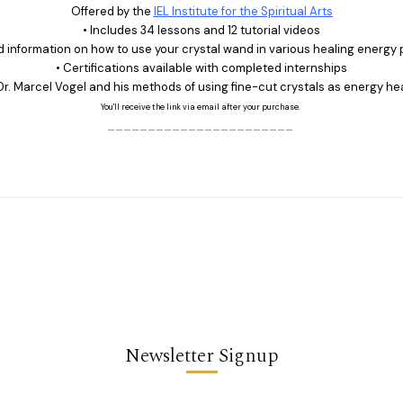
Offered by the
IEL Institute for the Spiritual Arts
• Includes 34 lessons and 12 tutorial videos
ed information on how to use your crystal wand in various healing energy 
• Certifications available with completed internships
Dr. Marcel Vogel and his methods of using fine-cut crystals as energy he
You'll receive the link via email after your purchase.
_______________________
Newsletter Signup