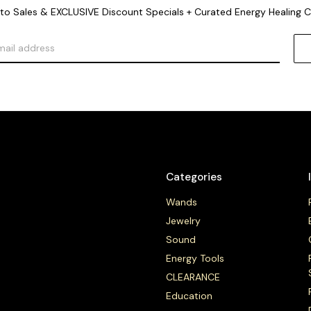
o Sales & EXCLUSIVE Discount Specials + Curated Energy Healing 
Categories
Wands
Jewelry
Sound
Energy Tools
CLEARANCE
Education