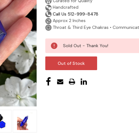
Curated for Quality
Handcrafted
Call Us 512-999-8478
Approx 2 Inches
Throat & Third Eye Chakras • Communication
Current
Sold Out - Thank You!
Stock:
Out of Stock