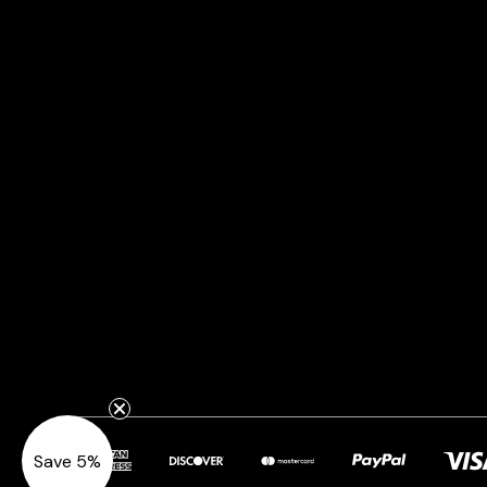
Save 5%