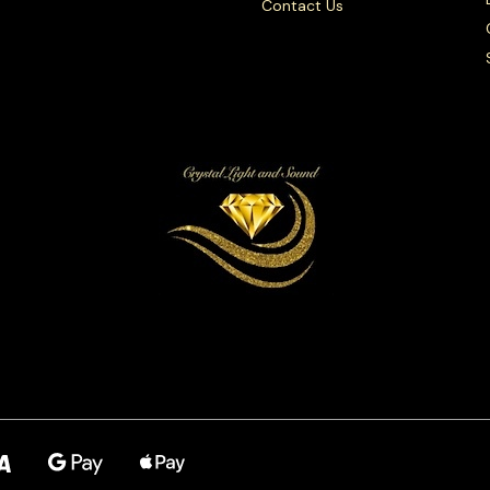
Contact Us