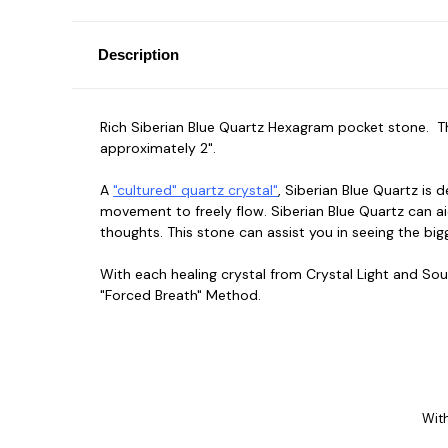
Description
Rich Siberian Blue Quartz Hexagram pocket stone. The
approximately 2".
A
"cultured" quartz crystal"
, Siberian Blue Quartz is 
movement to freely flow. Siberian Blue Quartz can aid
thoughts. This stone can assist you in seeing the bi
With each healing crystal from Crystal Light and Sou
"Forced Breath" Method.
With