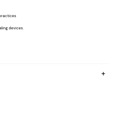
practices
aling devices.