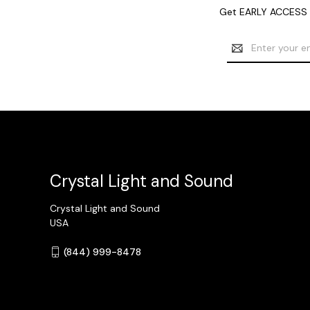
Get EARLY ACCESS t
Email
Address
Crystal Light and Sound
Crystal Light and Sound
USA
(844) 999-8478