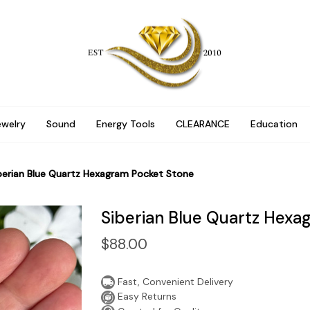
ewelry
Sound
Energy Tools
CLEARANCE
Education
berian Blue Quartz Hexagram Pocket Stone
Siberian Blue Quartz Hexa
$88.00
Fast, Convenient Delivery
Easy Returns