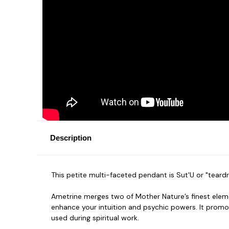
Description
This petite multi-faceted pendant is Sut'U or "teard
Ametrine merges two of Mother Nature’s finest eleme
enhance your intuition and psychic powers. It promo
used during spiritual work.