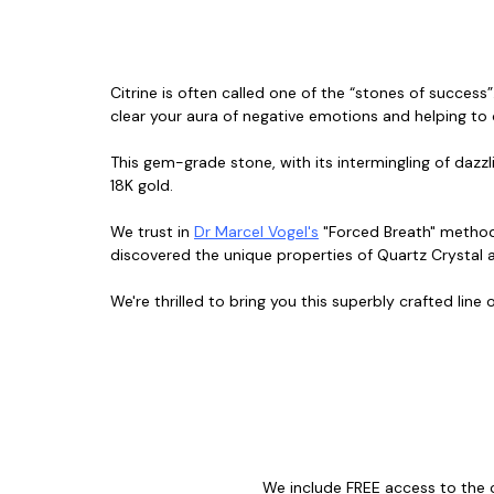
Citrine is often called one of the “stones of success”
clear your aura of negative emotions and helping to
This gem-grade stone, with its intermingling of dazz
18K gold.
We trust in
Dr Marcel Vogel's
"Forced Breath" metho
discovered the unique properties of Quartz Crystal a
We're thrilled to bring you this superbly crafted line
We include FREE access to the