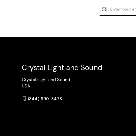
Email
Address
Crystal Light and Sound
Crystal Light and Sound
USA
(844) 999-8478