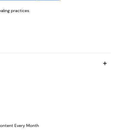
aling practices.
Content Every Month