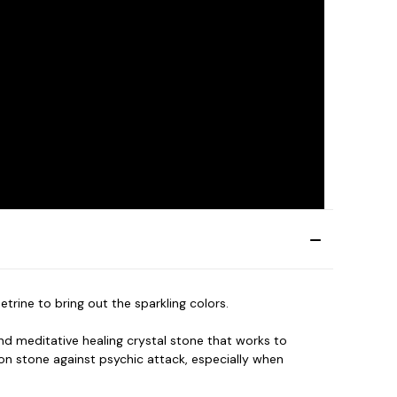
rine to bring out the sparkling colors.
nd meditative healing crystal stone that works to
on stone against psychic attack, especially when