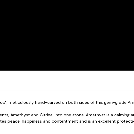
rop", meticulously hand-carved on both sides of this gem-grade Amet
nts, Amethyst and Citrine, into one stone. Amethyst is a calming a
tes peace, happiness and contentment and is an excellent protecti