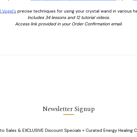
l Vogel's
precise techniques for using your crystal wand in various he
Includes 34 lessons and 12 tutorial videos.
Access link provided in your Order Confirmation email.
Newsletter Signup
o Sales & EXCLUSIVE Discount Specials + Curated Energy Healing 