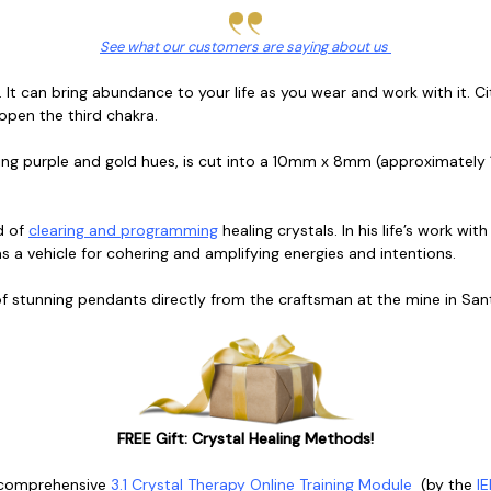
See what our customers are saying about us
. It can bring abundance to your life as you wear and work with it. C
 open the third chakra.
ling purple and gold hues, is cut into a 10mm x 8mm (approximately 
d of
clearing and programming
healing crystals. In his life’s work wit
s a vehicle for cohering and amplifying energies and intentions.
 of stunning pendants directly from the craftsman at the mine in Santa
FREE Gift: Crystal Healing Methods!
 comprehensive
3.1 Crystal Therapy Online Training Module
(
by the
IE