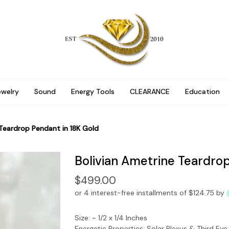
ewelry
Sound
Energy Tools
CLEARANCE
Education
 Teardrop Pendant in 18K Gold
Bolivian Ametrine Teardrop
$499.00
or 4 interest-free installments of $124.75 by
Size: ~ 1/2 x 1/4 Inches
Energetic Properties: Solar Plexus & Third Ey