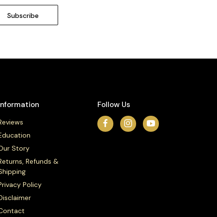
Information
Follow Us
Reviews
Education
Our Story
Returns, Refunds &
Shipping
Privacy Policy
Disclaimer
Contact