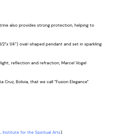
itrine also provides strong protection, helping to
1/2"x 1/4") oval-shaped pendant and set in sparkling
h light, reflection and refraction, Marcel Vogel
 Cruz, Bolivia, that we call "Fusion Elegance".
L Institute for the Spiritual Arts
).