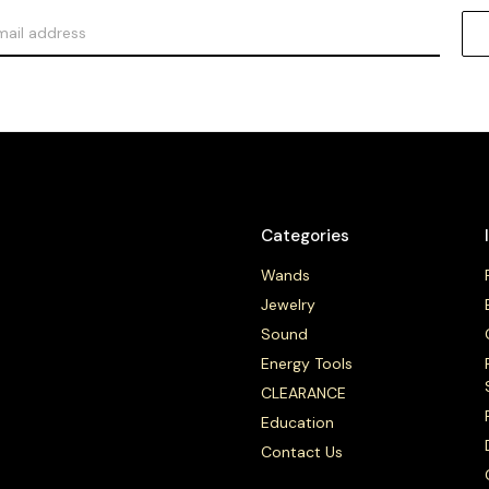
Categories
Wands
Jewelry
Sound
Energy Tools
CLEARANCE
Education
Contact Us