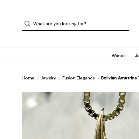
Wands
J
Home
Jewelry
Fusion Elegance
Bolivian Ametrine