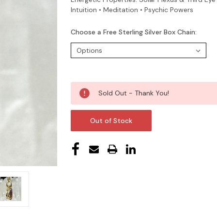
Intuition • Meditation • Psychic Powers
Choose a Free Sterling Silver Box Chain:
Current
Sold Out - Thank You!
Stock:
Out of Stock