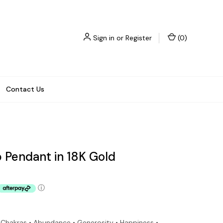
Sign in
or
Register
(
0
)
Contact Us
 Pendant in 18K Gold
ⓘ
e Chakras • Abundance • Generosity • Happiness •