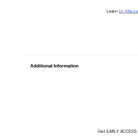
Learn
Dr. Marce
Additional Information
Get EARLY ACCESS t