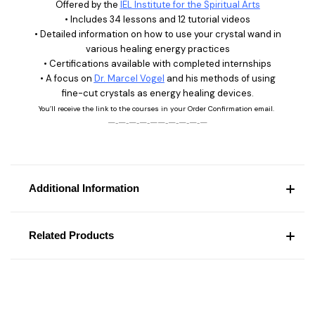
Offered by the
IEL Institute for the Spiritual Arts
• Includes 34 lessons and 12 tutorial videos
• Detailed information on how to use your crystal wand in
various healing energy practices
• Certifications available with completed internships
• A focus on
Dr. Marcel Vogel
and his methods of using
fine-cut crystals as energy healing devices.
You’ll receive the link to the courses in your Order Confirmation email.
—‑—‑—‑—‑——‑—‑—‑—‑—
Additional Information
Related Products