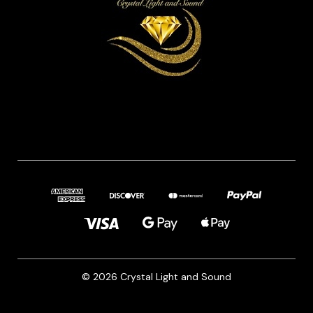
© 2026 Crystal Light and Sound