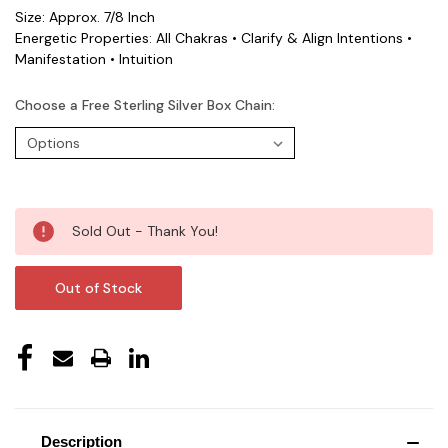
Size: Approx. 7/8 Inch
Energetic Properties: All Chakras • Clarify & Align Intentions •
Manifestation • Intuition
Choose a Free Sterling Silver Box Chain:
Current
Sold Out - Thank You!
Stock:
Out of Stock
Description