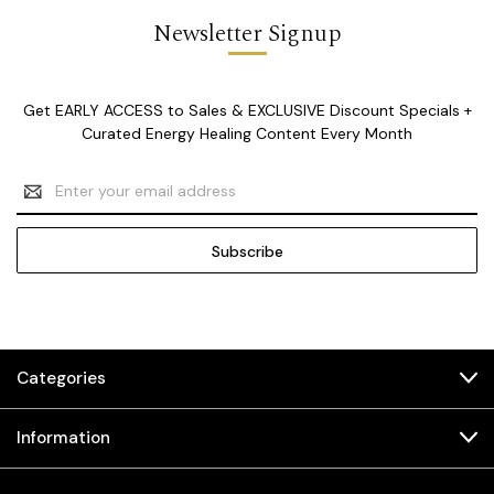
Newsletter Signup
Get EARLY ACCESS to Sales & EXCLUSIVE Discount Specials +
Curated Energy Healing Content Every Month
Email
Address
Categories
Information