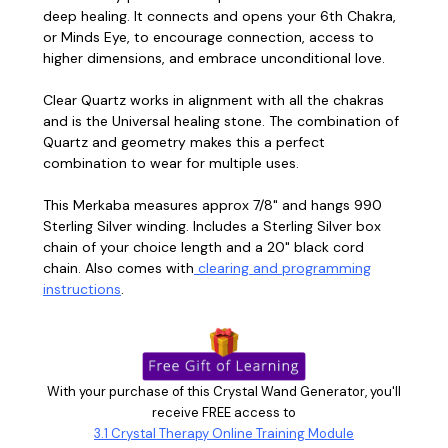
deep healing. It connects and opens your 6th Chakra,
or Minds Eye, to encourage connection, access to
higher dimensions, and embrace unconditional love.
Clear Quartz works in alignment with all the chakras
and is the Universal healing stone. The combination of
Quartz and geometry makes this a perfect
combination to wear for multiple uses.
This Merkaba measures approx 7/8" and hangs 990
Sterling Silver winding. Includes a Sterling Silver box
chain of your choice length and a 20" black cord
chain. Also comes with
clearing and programming
instructions
.
With your purchase of this Crystal Wand Generator, you'll
receive FREE access to
3.1 Crystal Therapy Online Training Module