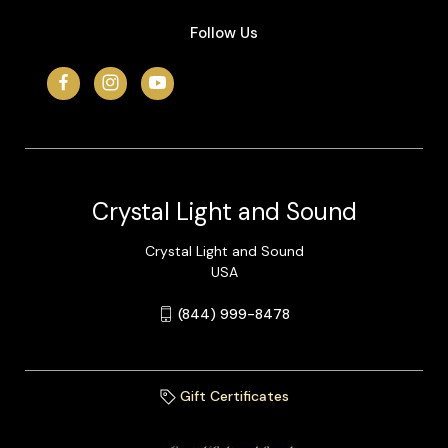
Follow Us
Crystal Light and Sound
Crystal Light and Sound
USA
(844) 999-8478
Gift Certificates