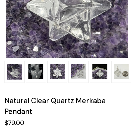
Natural Clear Quartz Merkaba
Pendant
$79.00