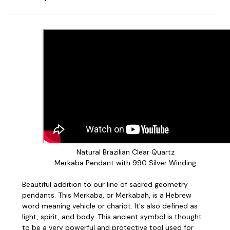
Natural Brazilian Clear Quartz
Merkaba Pendant with 990 Silver Winding
Beautiful addition to our line of sacred geometry
pendants. This Merkaba, or Merkabah, is a Hebrew
word meaning vehicle or chariot. It's also defined as
light, spirit, and body. This ancient symbol is thought
to be a very powerful and protective tool used for