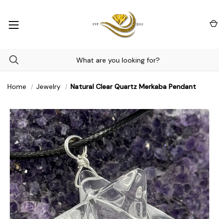
Home
Jewelry
Natural Clear Quartz Merkaba Pendant